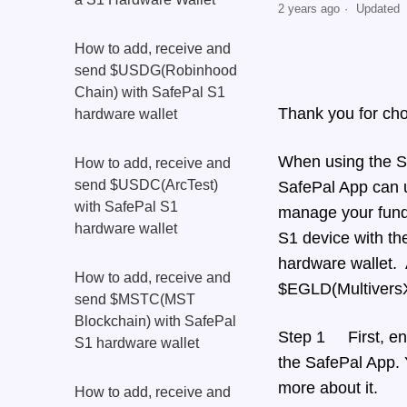
2 years ago
Updated
How to add, receive and
send $USDG(Robinhood
Chain) with SafePal S1
Thank you for ch
hardware wallet
When using the S1 
How to add, receive and
send $USDC(ArcTest)
SafePal App can u
with SafePal S1
manage your funds
hardware wallet
S1 device with th
hardware wallet. 
How to add, receive and
$EGLD(MultiversX)
send $MSTC(MST
Blockchain) with SafePal
Step 1 First, ens
S1 hardware wallet
the SafePal App. Y
more about it.
How to add, receive and