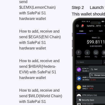
send
Step 2 Launch yo
$LEMX(LemonChain)
with SafePal S1
This wallet shoul
hardware wallet
How to add, receive and
send $EGAS(ENI Chain)
with SafePal S1
hardware wallet
How to add, receive and
send $HBAR(Hedera-
EVM) with SafePal S1
hardware wallet
How to add, receive and
send $WLD(World Chain)
with SafePal S1