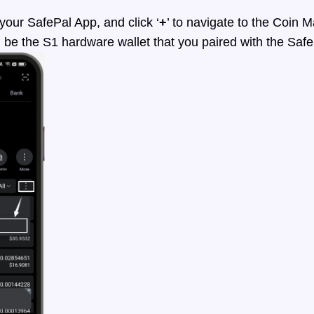
ur SafePal App, and click ‘
+
’ to navigate to the Coin
d be the S1 hardware wallet that you paired with the Saf