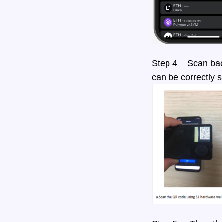
Step 4 Scan back
can be correctly 