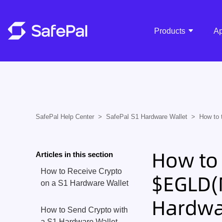
Products
A
SafePal Help Center
SafePal S1 Hardware Wallet
How to 
How to 
Articles in this section
How to Receive Crypto
$EGLD(M
on a S1 Hardware Wallet
Hardwa
How to Send Crypto with
a S1 Hardware Wallet