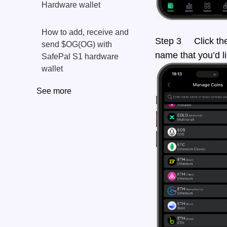
Hardware wallet
How to add, receive and
Step 3 Click the s
send $OG(OG) with
name that you’d li
SafePal S1 hardware
wallet
See more