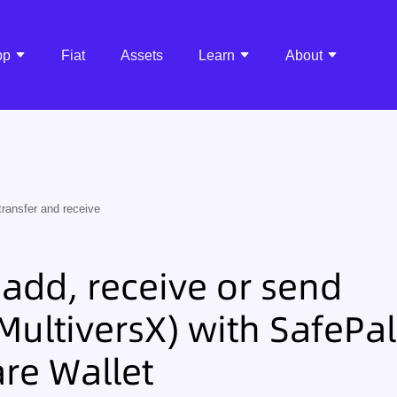
pp
Fiat
Assets
Learn
About
transfer and receive
add, receive or send
ultiversX) with SafePal
re Wallet