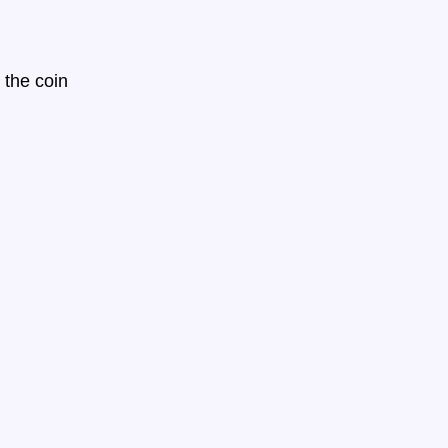
 the coin