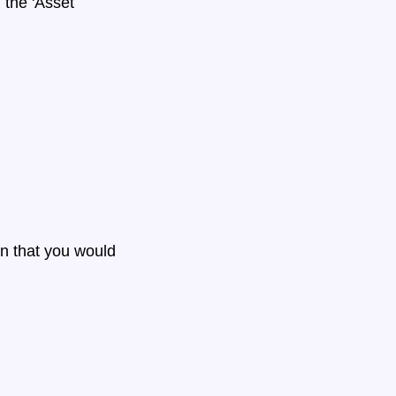
the 'Asset
n that you would