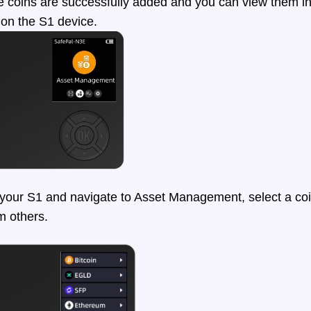
coins are successfully added and you can view them in 
on the S1 device.
ur S1 and navigate to Asset Management, select a coi
om others.