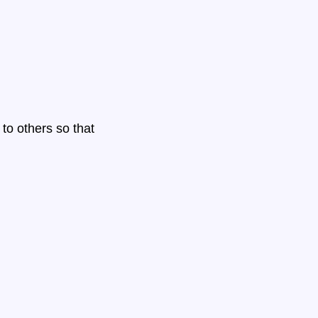
to others so that