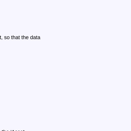
 so that the data