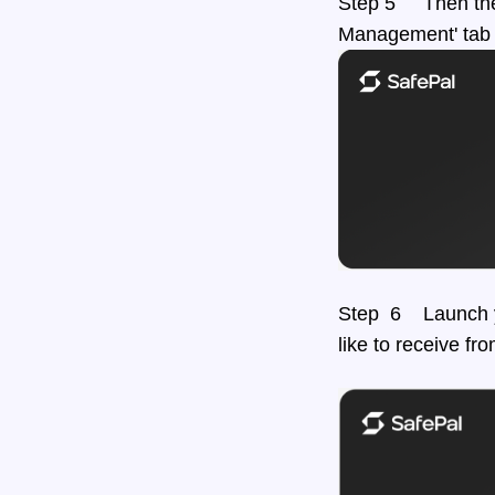
Step 5 Then the 
Management' tab 
Step 6 Launch yo
like to receive fr