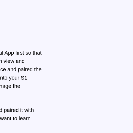
l App first so that
an view and
ice and paired the
into your S1
anage the
paired it with
 want to learn