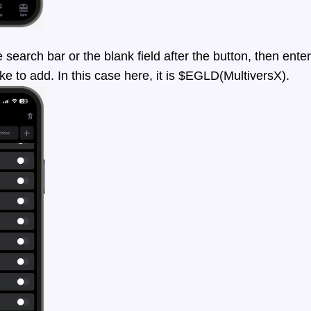
earch bar or the blank field after the button, then enter
ke to add. In this case here, it is $EGLD(MultiversX).