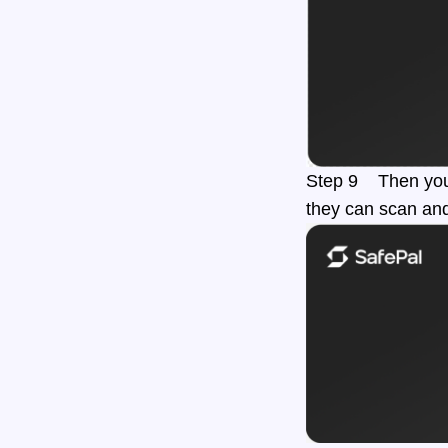
Step 9 Then you c
they can scan and