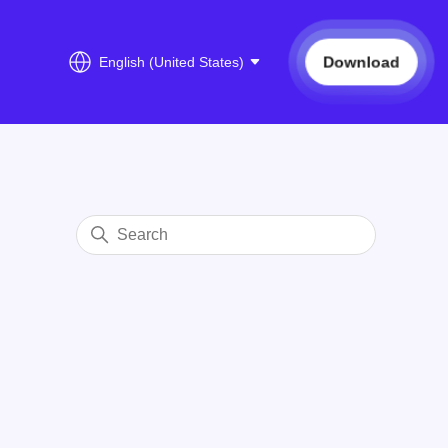
Download
English (United States)