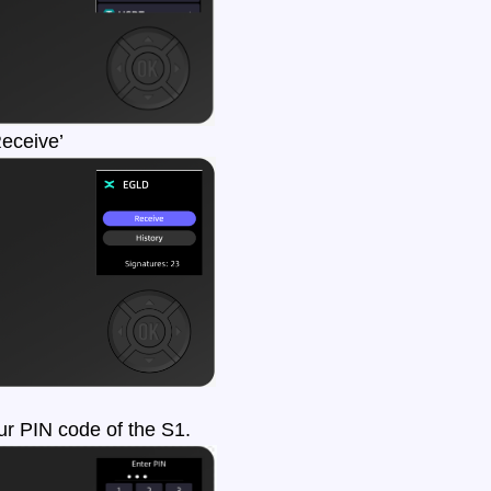
Receive’
r PIN code of the S1.