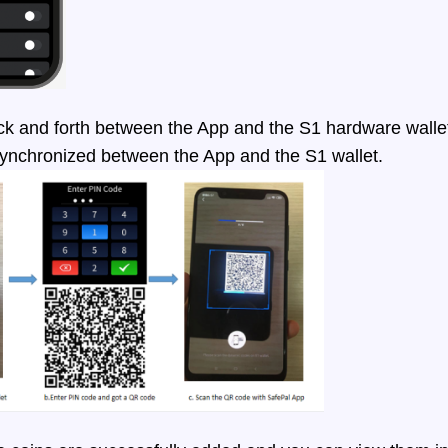
 and forth between the App and the S1 hardware wallet,
synchronized between the App and the S1 wallet.