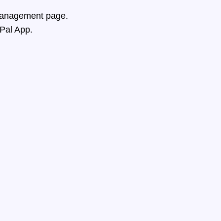
 Management page.
ePal App.