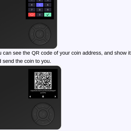
an see the QR code of your coin address, and show it 
 send the coin to you.