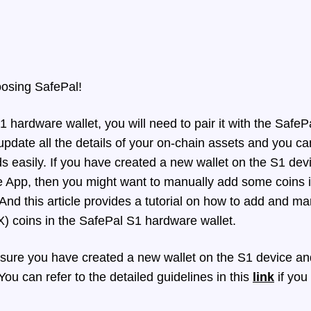
oosing SafePal!
hardware wallet, you will need to pair it with the SafePa
pdate all the details of your on-chain assets and you c
 easily. If you have created a new wallet on the S1 dev
e App, then you might want to manually add some coins 
And t
his article provides a tutorial on how to add and m
 coins in the SafePal S1 hardware wallet.
ure you have created a new wallet on the S1 device and 
ou can refer to the detailed guidelines in this
link
if you