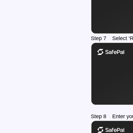
Step 7 Select ‘
Step 8 Enter you