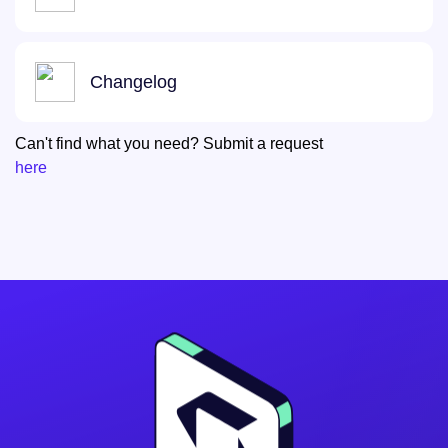
Changelog
Can't find what you need? Submit a request
here