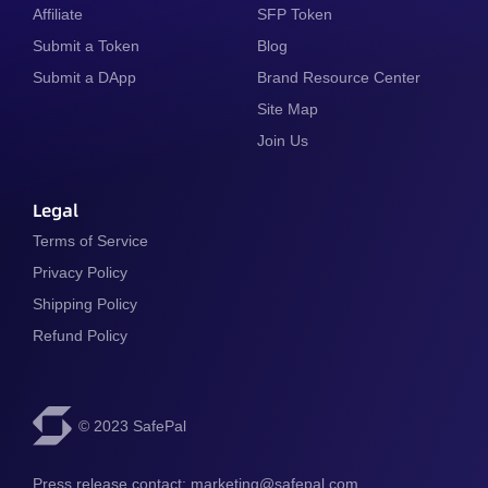
Affiliate
SFP Token
Submit a Token
Blog
Submit a DApp
Brand Resource Center
Site Map
Join Us
Legal
Terms of Service
Privacy Policy
Shipping Policy
Refund Policy
© 2023 SafePal
Press release contact: 
marketing@safepal.com