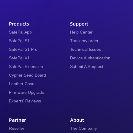
Products
Support
SafePal App
Help Center
SafePal S1
Track my order
SafePal S1 Pro
Technical Issues
SafePal X1
Device Authentication
SafePal Extension
Submit A Request
Cypher Seed Board
Leather Case
Firmware Upgrade
Experts' Reviews
Partner
About
Reseller
The Company