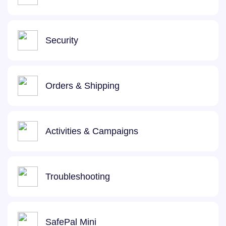
Security
Orders & Shipping
Activities & Campaigns
Troubleshooting
SafePal Mini