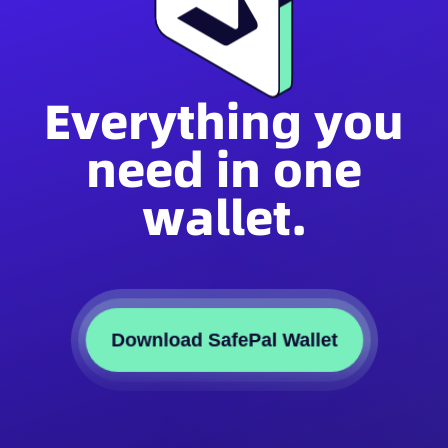
Everything you
need in one
wallet.
Download SafePal Wallet