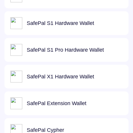
SafePal S1 Hardware Wallet
SafePal S1 Pro Hardware Wallet
SafePal X1 Hardware Wallet
SafePal Extension Wallet
SafePal Cypher