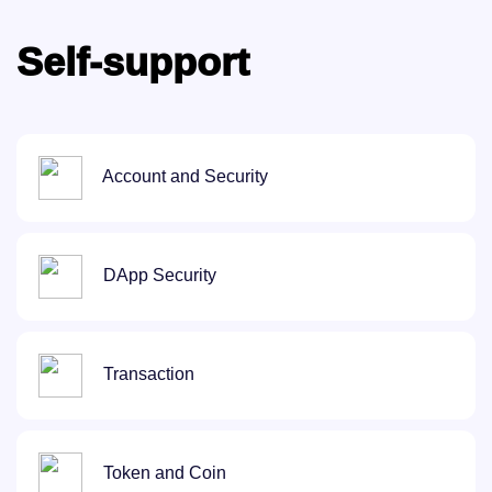
Self-support
Account and Security
DApp Security
Transaction
Token and Coin