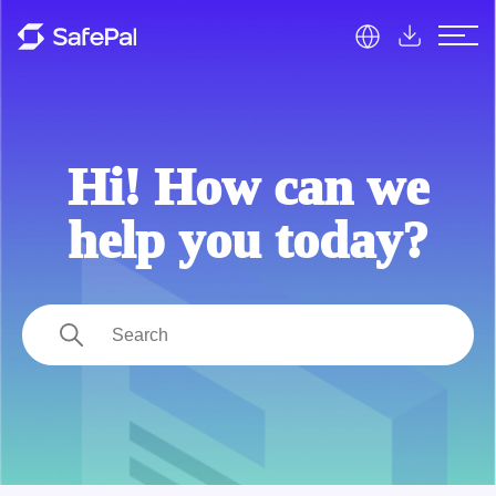
SafePal Help Center
Hi! How can we
help you today?
Search