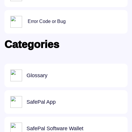
Error Code or Bug
Categories
Glossary
SafePal App
SafePal Software Wallet