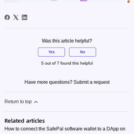
Was this article helpful?
Yes
No
5 out of 7 found this helpful
Have more questions?
Submit a request
Return to top
Related articles
How to connect the SafePal software wallet to a DApp on