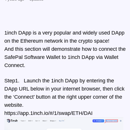
1inch DApp is a very popular and widely used DApp
on the Ethereum network in the crypto space!
And this section will demonstrate how to connect the
SafePal Software Wallet to 1inch DApp via Wallet
Connect.
Step1. Launch the 1inch DApp by entering the
DApp URL below in your internet browser, then click
the ‘Connect’ button at the right upper corner of the
website.
https://app.1inch.io/#/1/swap/ETH/DAI