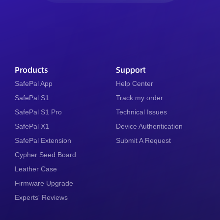
Products
Support
SafePal App
Help Center
SafePal S1
Track my order
SafePal S1 Pro
Technical Issues
SafePal X1
Device Authentication
SafePal Extension
Submit A Request
Cypher Seed Board
Leather Case
Firmware Upgrade
Experts' Reviews