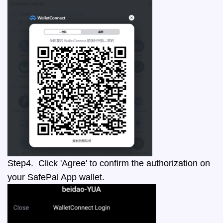
Step4. Click 'Agree' to confirm the authorization on
your SafePal App wallet.