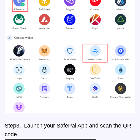
Step3. Launch your SafePal App and scan the QR
code