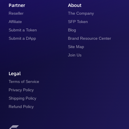
Partner
About
Reseller
The Company
Affiliate
SFP Token
Submit a Token
Blog
Submit a DApp
Brand Resource Center
Site Map
Join Us
Legal
Terms of Service
Privacy Policy
Shipping Policy
Refund Policy