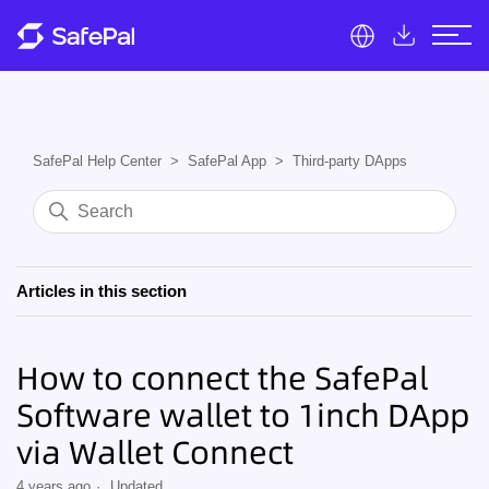
SafePal Help Center
SafePal App
Third-party DApps
Articles in this section
How to connect the SafePal
Software wallet to 1inch DApp
via Wallet Connect
4 years ago
Updated