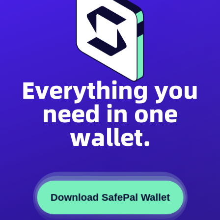
Everything you
need in one
wallet.
Download SafePal Wallet