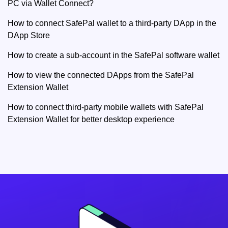
PC via Wallet Connect?
How to connect SafePal wallet to a third-party DApp in the
DApp Store
How to create a sub-account in the SafePal software wallet
How to view the connected DApps from the SafePal
Extension Wallet
How to connect third-party mobile wallets with SafePal
Extension Wallet for better desktop experience