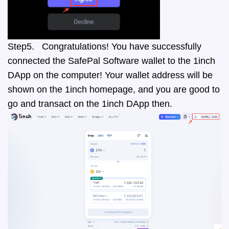
Step5. Congratulations! You have successfully
connected the SafePal Software wallet to the 1inch
DApp on the computer! Your wallet address will be
shown on the 1inch homepage, and you are good to
go and transact on the 1inch DApp then.