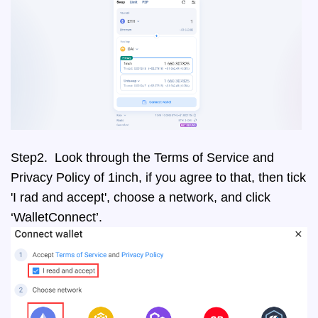
Step2. Look through the Terms of Service and
Privacy Policy of 1inch, if you agree to that, then tick
'I rad and accept', choose a network, and click
‘WalletConnect’.