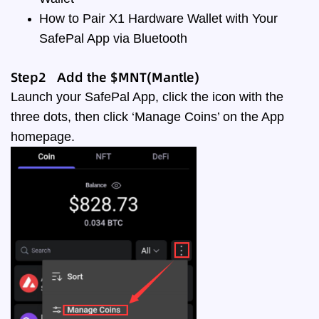
How to Pair X1 Hardware Wallet with Your
SafePal App via Bluetooth
Step2 Add the $MNT(Mantle)
Launch your SafePal App, click the icon with the
three dots, then click ‘Manage Coins’ on the App
homepage.