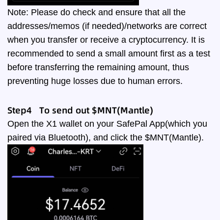
Note: Please do check and ensure that all the
addresses/memos (if needed)/networks are correct
when you transfer or receive a cryptocurrency. It is
recommended to send a small amount first as a test
before transferring the remaining amount, thus
preventing huge losses due to human errors.
Step4 To send out $MNT(Mantle)
Open the X1 wallet on your SafePal App(which you
paired via Bluetooth), and click the $MNT(Mantle).