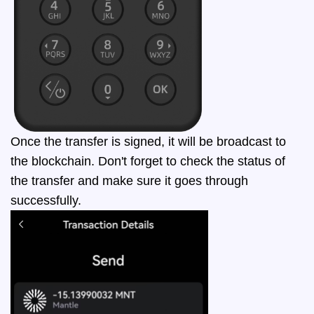
Once the transfer is signed, it will be broadcast to
the blockchain. Don't forget to check the status of
the transfer and make sure it goes through
successfully.