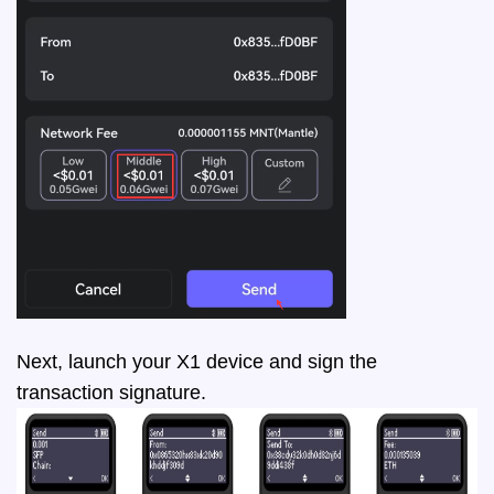
Next, launch your X1 device and sign the
transaction signature.