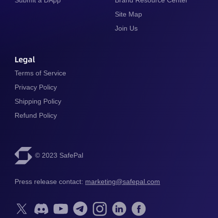
Site Map
Join Us
Legal
Terms of Service
Privacy Policy
Shipping Policy
Refund Policy
© 2023 SafePal
Press release contact: 
marketing@safepal.com