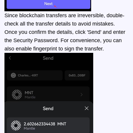
Since blockchain transfers are irreversible, double-
check all the transfer details to avoid mistakes.
Once you confirm the details, click 'Send' and enter
the Security Password. For convenience, you can
also enable fingerprint to sign the transfer.