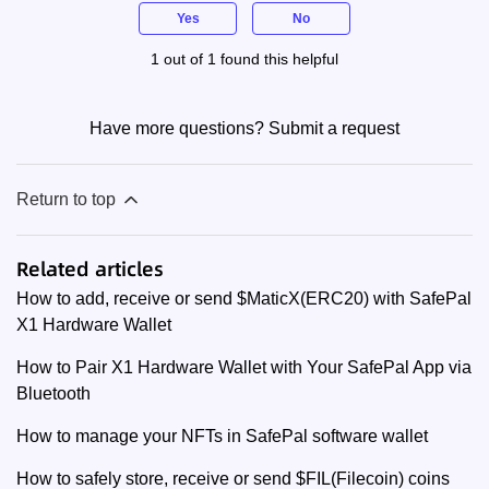
Yes
No
1 out of 1 found this helpful
Have more questions?
Submit a request
Return to top
Related articles
How to add, receive or send $MaticX(ERC20) with SafePal
X1 Hardware Wallet
How to Pair X1 Hardware Wallet with Your SafePal App via
Bluetooth
How to manage your NFTs in SafePal software wallet
How to safely store, receive or send $FIL(Filecoin) coins