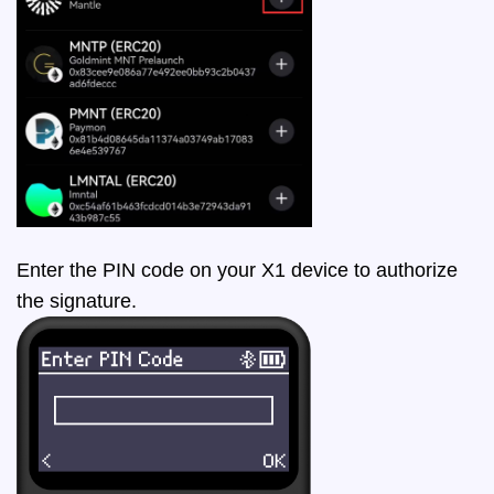
Enter the PIN code on your X1 device to authorize
the signature.