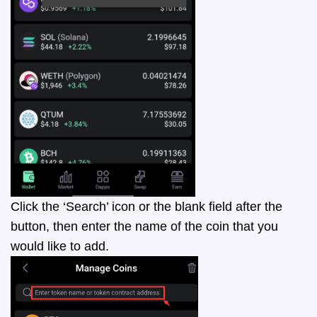
Click the ‘Search’ icon or the blank field after the
button, then enter the name of the coin that you
would like to add.