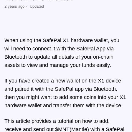
2 years ago
Updated
When using the SafePal X1 hardware wallet, you
will need to connect it with the SafePal App via
Bluetooth to update all details of your on-chain
assets to view and manage your funds easily.
If you have created a new wallet on the X1 device
and paired it with the SafePal app via Bluetooth,
then you might want to add some coins into your X1
hardware wallet and transfer them with the device.
This article provides a tutorial on how to add,
receive and send out $MNT(Mantle) with a SafePal