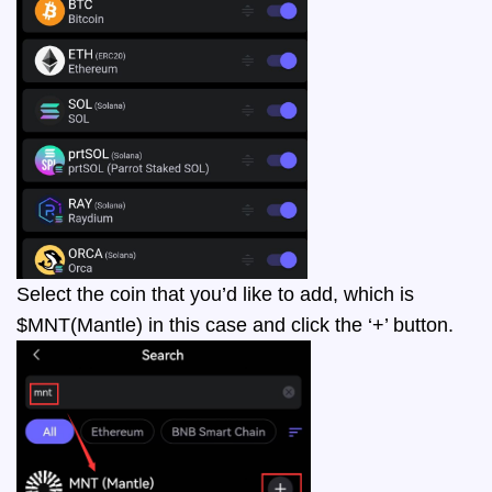
Select the coin that you’d like to add, which is
$MNT(Mantle) in this case and click the ‘+’ button.