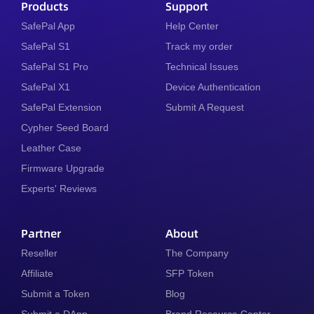
Products
Support
SafePal App
Help Center
SafePal S1
Track my order
SafePal S1 Pro
Technical Issues
SafePal X1
Device Authentication
SafePal Extension
Submit A Request
Cypher Seed Board
Leather Case
Firmware Upgrade
Experts' Reviews
Partner
About
Reseller
The Company
Affiliate
SFP Token
Submit a Token
Blog
Submit a DApp
Brand Resource Center