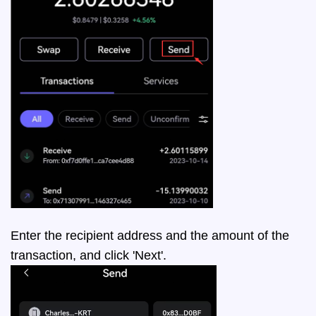
Enter the recipient address and the amount of the
transaction, and click 'Next'.