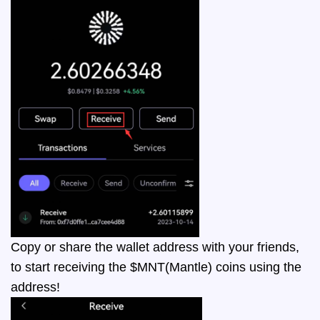
Copy or share the wallet address with your friends,
to start receiving the $MNT(Mantle) coins using the
address!