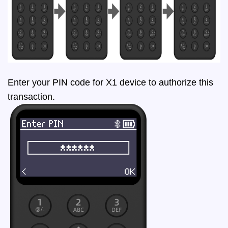
Enter your PIN code for X1 device to authorize this
transaction.