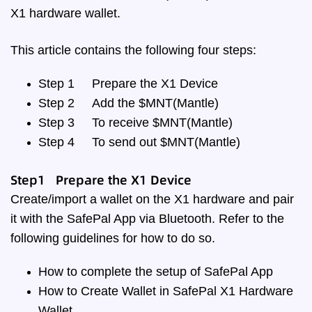
X1 hardware wallet.
This article contains the following four steps:
Step 1
Prepare the X1 Device
Step 2
Add the $MNT(Mantle)
Step 3
To receive $MNT(Mantle)
Step 4
To send out $MNT(Mantle)
Step1 Prepare the X1 Device
Create/import a wallet on the X1 hardware and pair
it with the SafePal App via Bluetooth. Refer to the
following guidelines for how to do so.
How to complete the setup of SafePal App
How to Create Wallet in SafePal X1 Hardware
Wallet