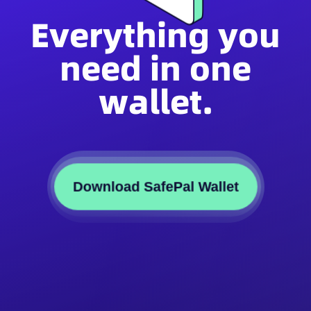
Everything you
need in one
wallet.
Download SafePal Wallet