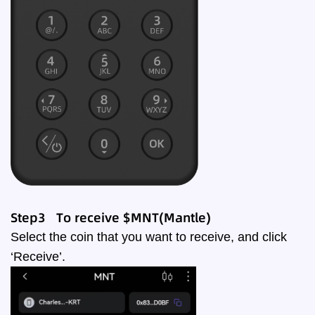
Step3 To receive $MNT(Mantle)
Select the coin that you want to receive, and click
‘Receive’.