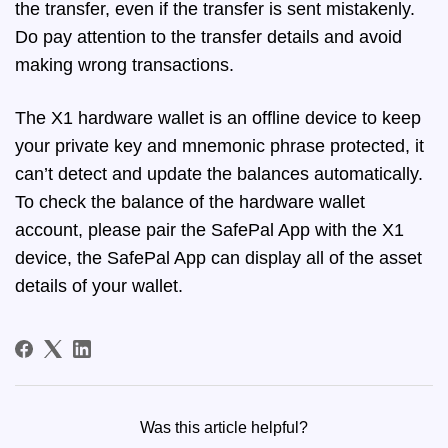
the transfer, even if the transfer is sent mistakenly.
Do pay attention to the transfer details and avoid
making wrong transactions.
The X1 hardware wallet is an offline device to keep
your private key and mnemonic phrase protected, it
can’t detect and update the balances automatically.
To check the balance of the hardware wallet
account, please pair the SafePal App with the X1
device, the SafePal App can display all of the asset
details of your wallet.
Was this article helpful?