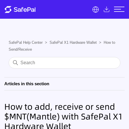
SafePal Help Center
SafePal X1 Hardware Wallet
How to
Send/Receive
Articles in this section
How to add, receive or send
$MNT(Mantle) with SafePal X1
Hardware Wallet