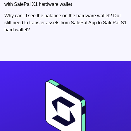
with SafePal X1 hardware wallet
Why can't I see the balance on the hardware wallet? Do I
still need to transfer assets from SafePal App to SafePal S1
hard wallet?