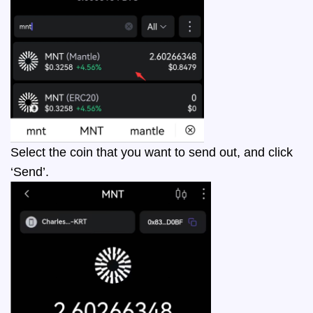
Select the coin that you want to send out, and click
‘Send’.