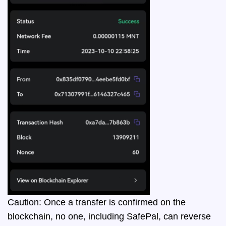
Caution: Once a transfer is confirmed on the
blockchain, no one, including SafePal, can reverse