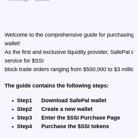
Welcome to the comprehensive guide for purchasing t
wallet! 
As the first and exclusive liquidity provider, SafePal of
service for $SSI 
block trade orders ranging from $500,000 to $3 million
The guide contains the following steps:
Step1
Download SafePal wallet
Step2
Create a new wallet
Step3
Enter the $SSI Purchase Page
Step4
Purchase the $SSI tokens