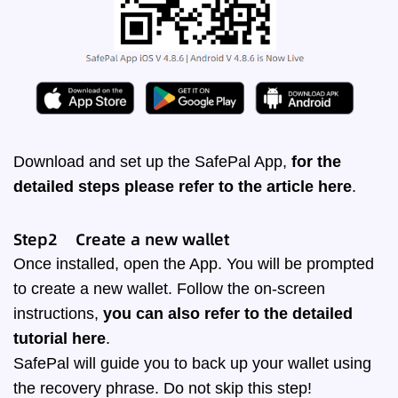
Download and set up the SafePal App,
for the
detailed steps please refer to the article
here
.
Step2 Create a new wallet
Once installed, open the App. You will be prompted
to create a new wallet. Follow the on-screen
instructions,
you can also refer to the detailed
tutorial
here
.
SafePal will guide you to back up your wallet using
the recovery phrase. Do not skip this step!