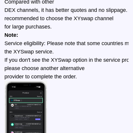
Compared with other 
DEX channels, it has better quotes and no slippage. It 
recommended to choose the XYswap channel
for large purchases. 
Note:
Service eligibility: Please note that some countries migh
the XYSwap service. 
If you don't see the XYSwap option in the service provi
please choose another alternative 
provider to complete the order.