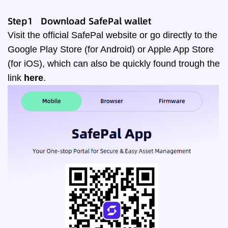
Step1 Download SafePal wallet
Visit the official
SafePal website
or go directly to the
Google Play Store (for Android) or Apple App Store
(for iOS), which can also be quickly found trough the
link
here
.