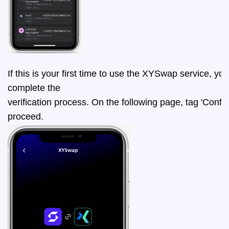
If this is your first time to use the XYSwap service, you
complete the 
verification process. On the following page, tag 'Confir
proceed.