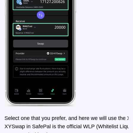
Select one that you prefer, and here we will use the
XYSwap in SafePal is the official WLP (Whitelist Liqui