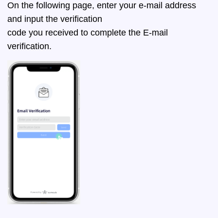
On the following page, enter your e-mail address
and input the verification
code you received to complete the E-mail
verification.