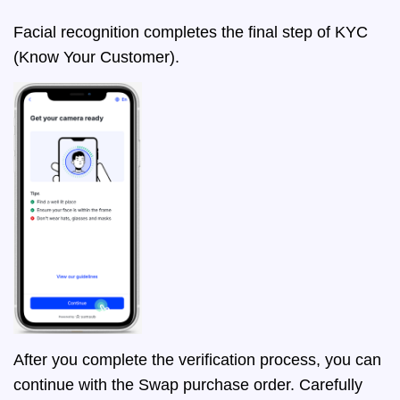
Facial recognition completes the final step of KYC
(Know Your Customer).
After you complete the verification process, you can
continue with the Swap purchase order. Carefully