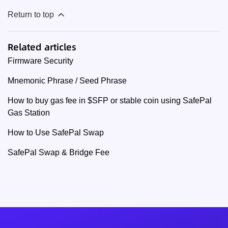
Return to top
Related articles
Firmware Security
Mnemonic Phrase / Seed Phrase
How to buy gas fee in $SFP or stable coin using SafePal
Gas Station
How to Use SafePal Swap
SafePal Swap & Bridge Fee