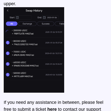
upper.
If you need any assistance in between, please feel
free to submit a ticket
here
to contact our support