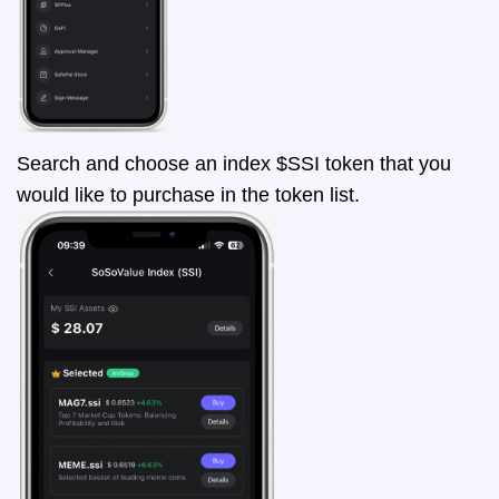
Search and choose an index $SSI token that you
would like to purchase in the token list.