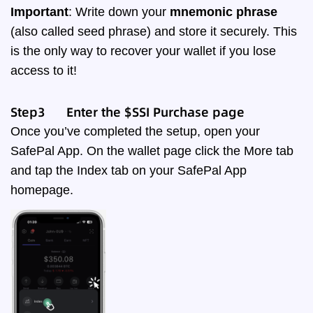
Important
: Write down your
mnemonic phrase
(also called seed phrase) and store it securely. This
is the only way to recover your wallet if you lose
access to it!
Step3 Enter the $SSI Purchase page
Once you’ve completed the setup, open your
SafePal App. On the wallet page click the More tab
and tap the Index tab on your SafePal App
homepage.