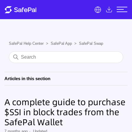
SafePal Help Center
SafePal App
SafePal Swap
Articles in this section
A complete guide to purchase
$SSI in block trades from the
SafePal Wallet
7 months ago
Updated