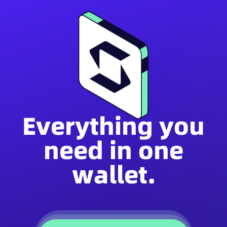
Everything you
need in one
wallet.