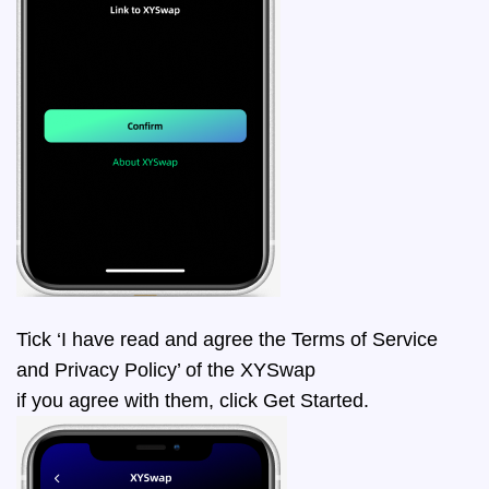
Tick ‘I have read and agree the Terms of Service
and Privacy Policy’ of the XYSwap
if you agree with them, click Get Started.