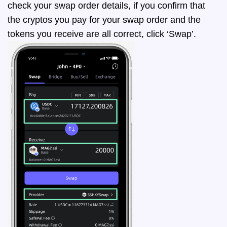
check your swap order details, if you confirm that
the cryptos you pay for your swap order and the
tokens you receive are all correct, click ‘Swap’.