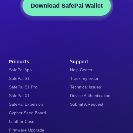
Download SafePal Wallet
Products
Support
SafePal App
Help Center
SafePal S1
Track my order
SafePal S1 Pro
Technical Issues
SafePal X1
Device Authentication
SafePal Extension
Submit A Request
Cypher Seed Board
Leather Case
Firmware Upgrade