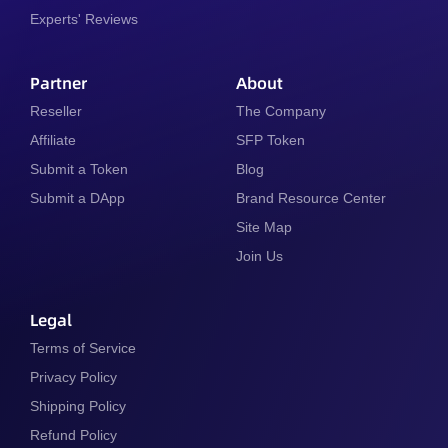
Experts' Reviews
Partner
About
Reseller
The Company
Affiliate
SFP Token
Submit a Token
Blog
Submit a DApp
Brand Resource Center
Site Map
Join Us
Legal
Terms of Service
Privacy Policy
Shipping Policy
Refund Policy