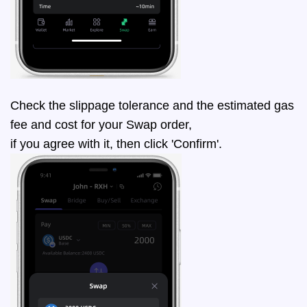
Check the slippage tolerance and the estimated gas
fee and cost for your Swap order,
if you agree with it, then click 'Confirm'.