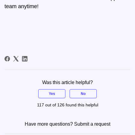
team anytime!
Was this article helpful?
Yes
No
117 out of 126 found this helpful
Have more questions?
Submit a request