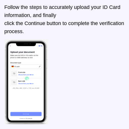
Follow the steps to accurately upload your ID Card
information, and finally
click the Continue button to complete the verification
process.