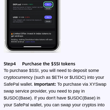
Step4 Purchase the $SSI tokens
To purchase $SSI, you will need to deposit some
cryptocurrency (such as $ETH or $USDC) into your
SafePal wallet.
Important:
To purchase via XYSwap
swap service provider, you need to pay in
$USDC(Base). If you don't have $USDC(Base) in
your SafePal wallet, you can swap your cryptos into