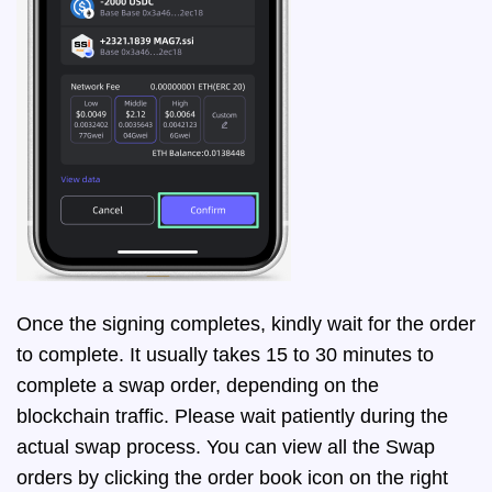
Once the signing completes, kindly wait for the order
to complete. It usually takes 15 to 30 minutes to
complete a swap order, depending on the
blockchain traffic. Please wait patiently during the
actual swap process. You can view all the Swap
orders by clicking the order book icon on the right