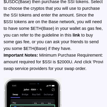
$USDC(Base) then purchase the SSI tokens.
Select
to choose the cryptos that you will use to purchase
the SSI tokens and enter the amount. Since the
$SSI tokens are on the Base network, you will need
to have some $ETH(Base) in your wallet as gas fee,
you can refer to the guideline in this
link
to buy
some gas fee, or you can ask your friends to send
you some $ETH(Base) if they have.
Important Notes:
 Minimum Purchase Requirement: Cu
amount required for $SSI is $2000U. And click 'Provider
swap service providers for your swap order.