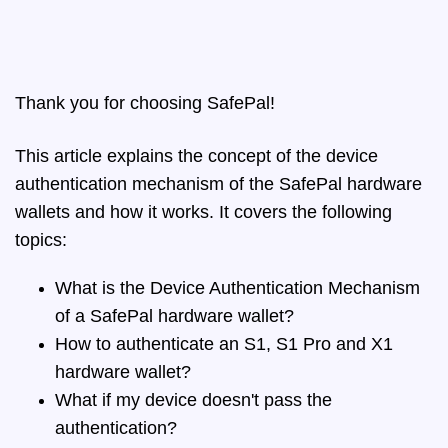
Thank you for choosing SafePal!
This article explains the concept of the device
authentication mechanism of the SafePal hardware
wallets and how it works. It covers the following
topics:
What is the Device Authentication Mechanism
of a SafePal hardware wallet?
How to authenticate an S1, S1 Pro and X1
hardware wallet?
What if my device doesn't pass the
authentication?