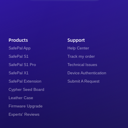
Products
Support
SafePal App
Help Center
SafePal S1
Track my order
SafePal S1 Pro
Technical Issues
SafePal X1
Device Authentication
SafePal Extension
Submit A Request
Cypher Seed Board
Leather Case
Firmware Upgrade
Experts' Reviews