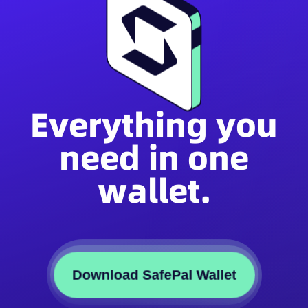
Everything you
need in one
wallet.
Download SafePal Wallet