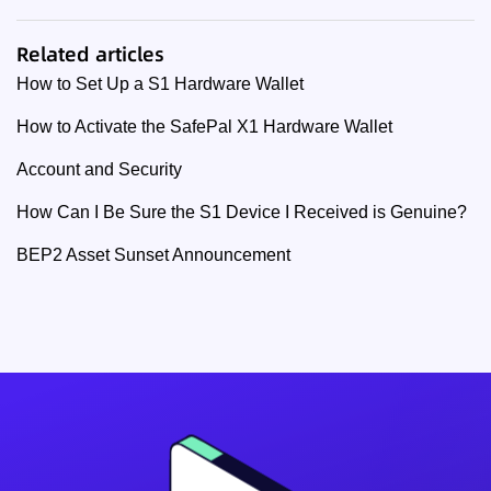
Related articles
How to Set Up a S1 Hardware Wallet
How to Activate the SafePal X1 Hardware Wallet
Account and Security
How Can I Be Sure the S1 Device I Received is Genuine?
BEP2 Asset Sunset Announcement