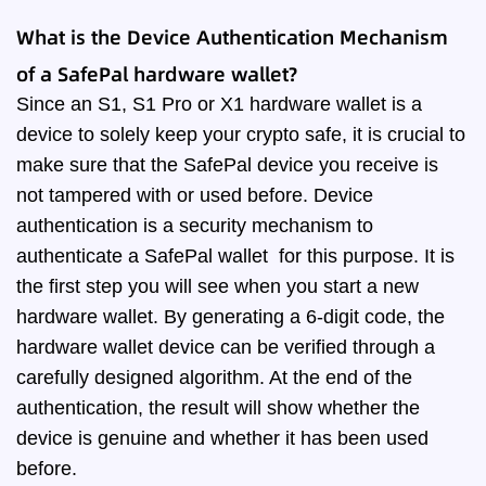
What is the Device Authentication Mechanism
of a SafePal hardware wallet?
Since an S1, S1 Pro or X1 hardware wallet is a
device to solely keep your crypto safe, it is crucial to
make sure that the SafePal device you receive is
not tampered with or used before. Device
authentication is a security mechanism to
authenticate a SafePal wallet for this purpose. It is
the first step you will see when you start a new
hardware wallet. By generating a 6-digit code, the
hardware wallet device can be verified through a
carefully designed algorithm. At the end of the
authentication, the result will show whether the
device is genuine and whether it has been used
before.