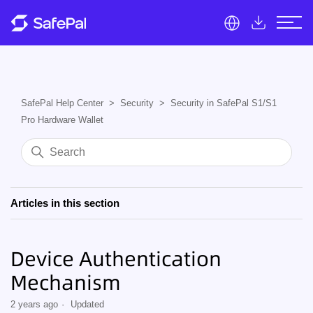
SafePal Help Center
Security
Security in SafePal S1/S1
Pro Hardware Wallet
Articles in this section
Device Authentication
Mechanism
2 years ago
Updated