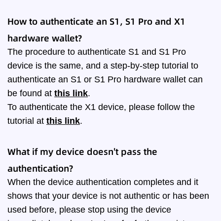
How to authenticate an S1, S1 Pro and X1
hardware wallet?
The procedure to authenticate S1 and S1 Pro
device is the same, and a step-by-step tutorial to
authenticate an S1 or S1 Pro hardware wallet can
be found at
this link
.
To authenticate the X1 device, please follow the
tutorial at
this link
.
What if my device doesn't pass the
authentication?
When the device authentication completes and it
shows that your device is not authentic or has been
used before, please stop using the device