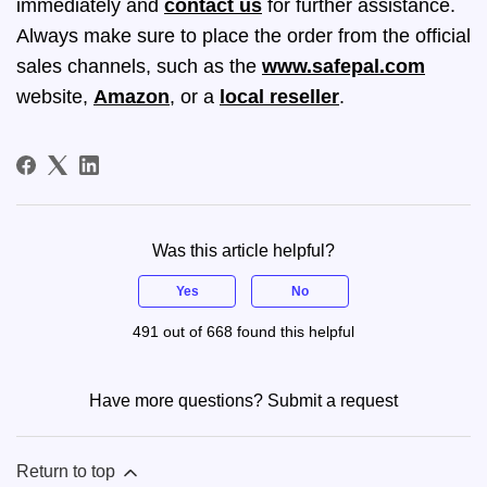
immediately and
contact us
for further assistance.
Always make sure to place the order from the official
sales channels, such as the
www.safepal.com
website,
Amazon
, or a
local reseller
.
Was this article helpful?
Yes
No
491 out of 668 found this helpful
Have more questions?
Submit a request
Return to top