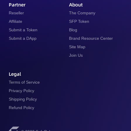
Partner
About
Reseller
The Company
Affiliate
SFP Token
Submit a Token
Blog
Submit a DApp
Brand Resource Center
Site Map
Join Us
Legal
Terms of Service
Privacy Policy
Shipping Policy
Refund Policy