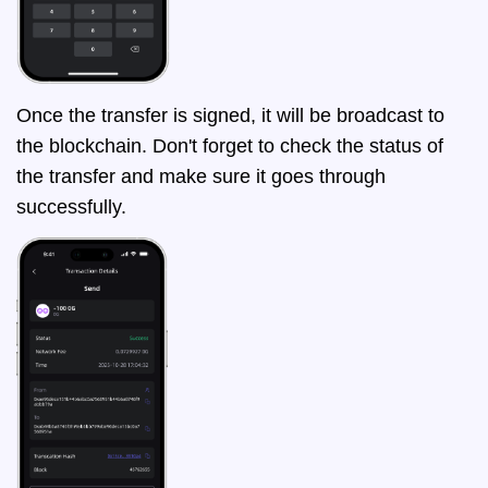
Once the transfer is signed, it will be broadcast to
the blockchain. Don't forget to check the status of
the transfer and make sure it goes through
successfully.