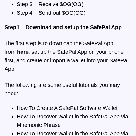
Step 3 Receive $OG(OG)
Step 4 Send out $OG(OG)
Step1 Download and setup the SafePal App
The first step is to download the SafePal App
from
here
, set up the SafePal App on your phone
first, and create or import a wallet into your SafePal
App.
The following are some useful tutorials you may
need:
How To Create A SafePal Software Wallet
How To Recover Wallet in the SafePal App via
Mnemonic Phrase
How To Recover Wallet in the SafePal App via