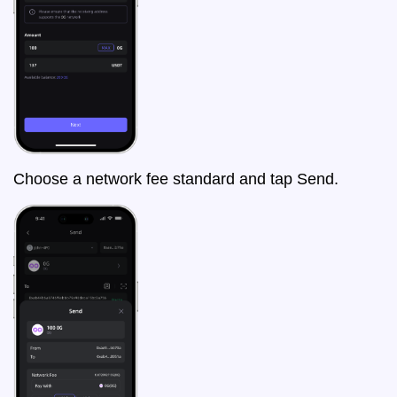
Choose a network fee standard and tap Send.