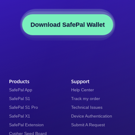
Download SafePal Wallet
Products
Support
SafePal App
Help Center
SafePal S1
Track my order
SafePal S1 Pro
Technical Issues
SafePal X1
Device Authentication
SafePal Extension
Submit A Request
Cypher Seed Board