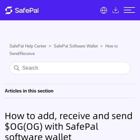
SafePal Help Center
SafePal Software Wallet
How to
Send/Receive
Articles in this section
How to add, receive and send
$OG(OG) with SafePal
software wallet