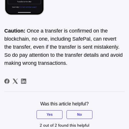
Caution:
Once a transfer is confirmed on the
blockchain, no one, including SafePal, can revert
the transfer, even if the transfer is sent mistakenly.
So do pay attention to the transfer details and avoid
making wrong transactions.
Was this article helpful?
Yes
No
2 out of 2 found this helpful