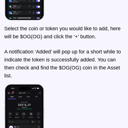
Select the coin or token you would like to add, here
will be $OG(OG) and click the ‘+’ button.
A notification ‘Added’ will pop up for a short while to
indicate the token is successfully added. You can
then check and find the $OG(OG) coin in the Asset
list.