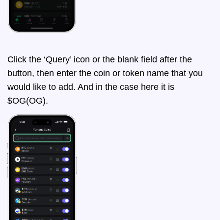
Click the ‘Query’ icon or the blank field after the
button, then enter the coin or token name that you
would like to add. And in the case here it is
$OG(OG).