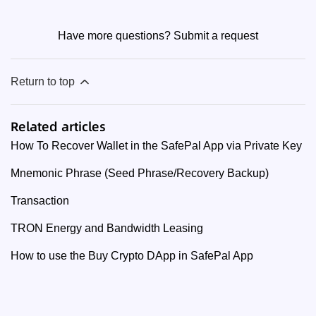
Have more questions?
Submit a request
Return to top
Related articles
How To Recover Wallet in the SafePal App via Private Key
Mnemonic Phrase (Seed Phrase/Recovery Backup)
Transaction
TRON Energy and Bandwidth Leasing
How to use the Buy Crypto DApp in SafePal App