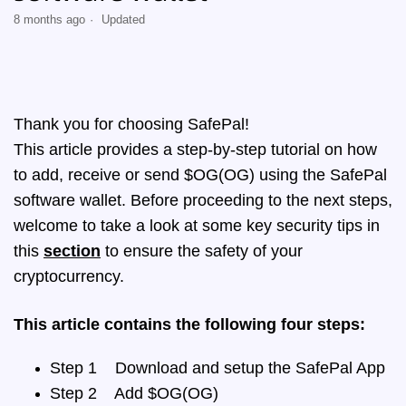
8 months ago
Updated
Thank you for choosing SafePal!
This article provides a step-by-step tutorial on how
to add, receive or send $OG(OG) using the SafePal
software wallet. Before proceeding to the next steps,
welcome to take a look at some key security tips in
this
section
to ensure the safety of your
cryptocurrency.
This article contains the following four steps:
Step 1 Download and setup the SafePal App
Step 2 Add $OG(OG)