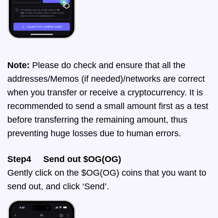
Note:
Please do check and ensure that all the
addresses/Memos (if needed)/networks are correct
when you transfer or receive a cryptocurrency. It is
recommended to send a small amount first as a test
before transferring the remaining amount, thus
preventing huge losses due to human errors.
Step4 Send out $OG(OG)
Gently click on the $OG(OG) coins that you want to
send out, and click ‘Send’.