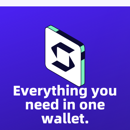
Everything you
need in one
wallet.