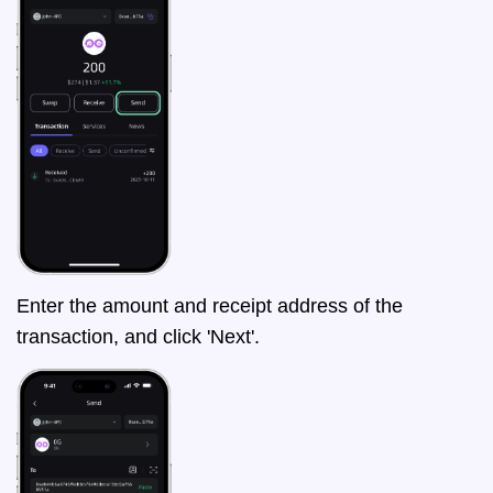
Enter the amount and receipt address of the
transaction, and click 'Next'.