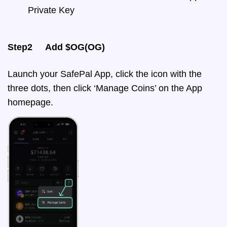
Private Key
Step2 Add $OG(OG)
Launch your SafePal App, click the icon with the
three dots, then click ‘Manage Coins’ on the App
homepage.