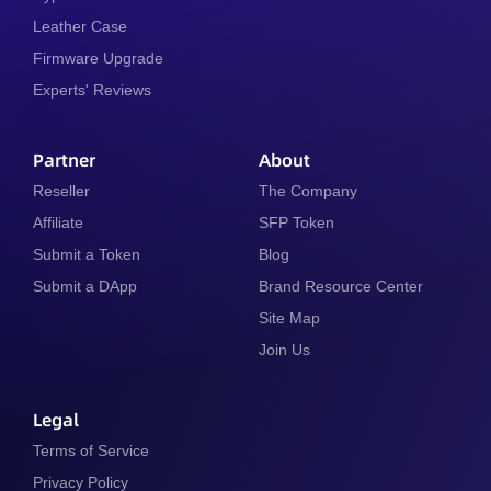
Leather Case
Firmware Upgrade
Experts' Reviews
Partner
About
Reseller
The Company
Affiliate
SFP Token
Submit a Token
Blog
Submit a DApp
Brand Resource Center
Site Map
Join Us
Legal
Terms of Service
Privacy Policy