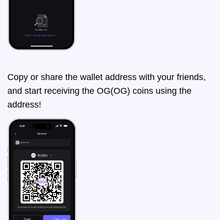
Copy or share the wallet address with your friends,
and start receiving the OG(OG) coins using the
address!