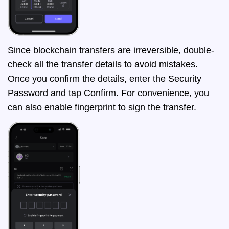
Since blockchain transfers are irreversible, double-
check all the transfer details to avoid mistakes.
Once you confirm the details, enter the Security
Password and tap Confirm. For convenience, you
can also enable fingerprint to sign the transfer.