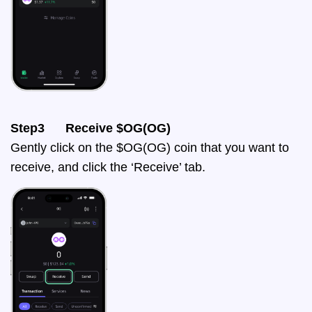
Step3 Receive $OG(OG)
Gently click on the $OG(OG) coin that you want to
receive, and click the ‘Receive’ tab.