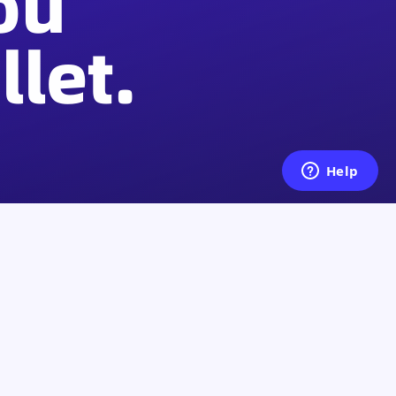
ou
let.
Legal