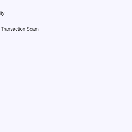
ty
o Transaction Scam