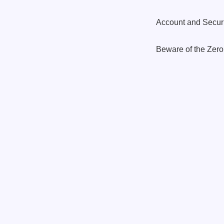
Account and Securi
Beware of the Zer