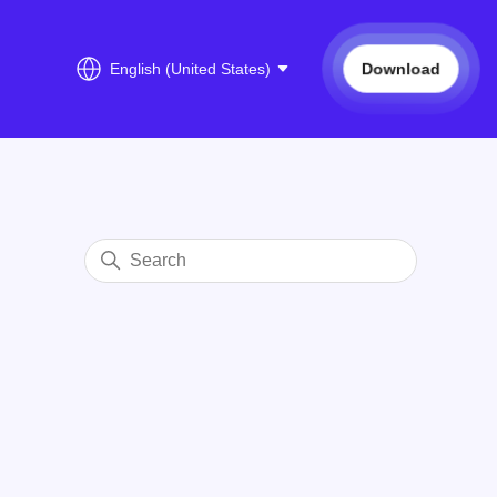
Download
English (United States)