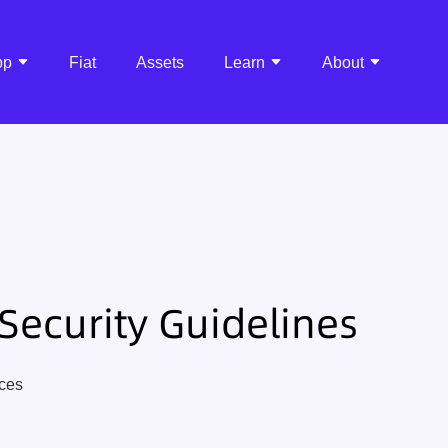
pp
Fiat
Assets
Learn
About
Security Guidelines
ices