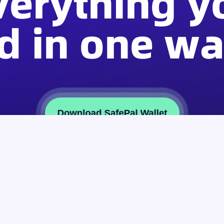
verything y
d in one wal
Download SafePal Wallet
Partner
About