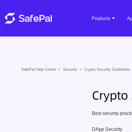
Products
A
SafePal Help Center
Security
Crypto Security Guidelines
Crypto 
Best security pract
DApp Security