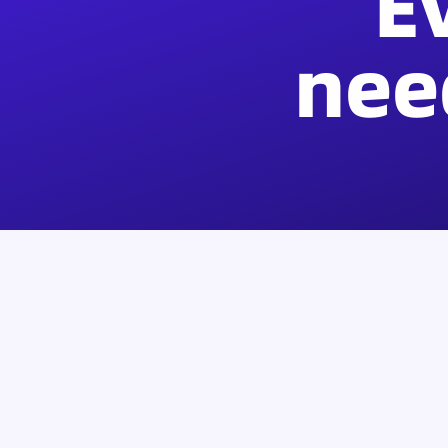
E
nee
Products
Support