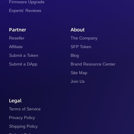
Firmware Upgrade
Experts' Reviews
Partner
About
Reseller
The Company
Affiliate
SFP Token
Submit a Token
Blog
Submit a DApp
Brand Resource Center
Site Map
Join Us
Legal
Terms of Service
Privacy Policy
Shipping Policy