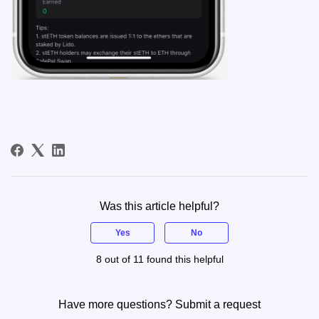
Was this article helpful?
Yes
No
8 out of 11 found this helpful
Have more questions?
Submit a request