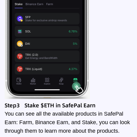
Step3 Stake $ETH in SafePal Earn
You can see all the available products in SafePal
Earn: Farm, Binance Earn, and Stake, you can look
through them to learn more about the products.