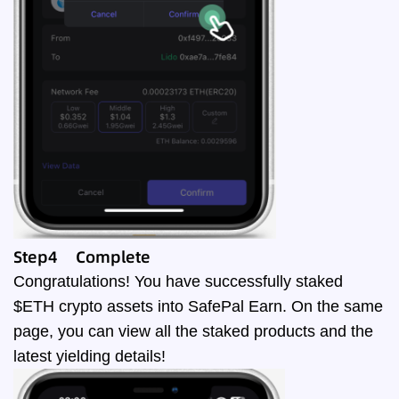
Step4 Complete
Congratulations! You have successfully staked
$ETH crypto assets into SafePal Earn. On the same
page, you can view all the staked products and the
latest yielding details!