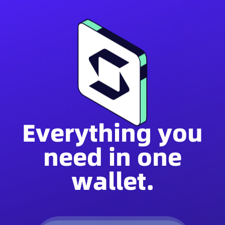
Everything you
need in one
wallet.