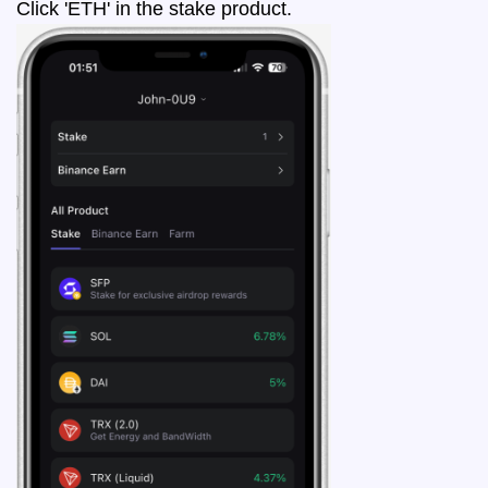
Click 'ETH' in the stake product.