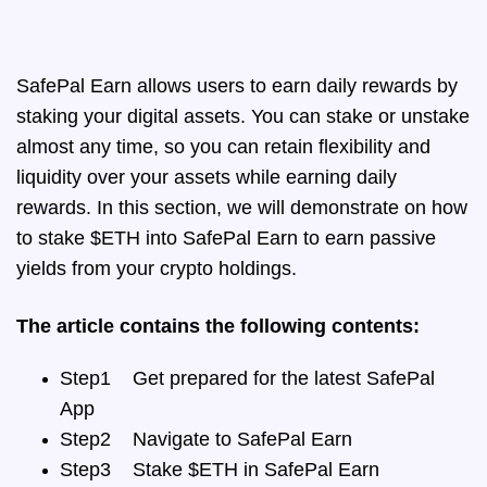
SafePal Earn allows users to earn daily rewards by
staking your digital assets. You can stake or unstake
almost any time, so you can retain flexibility and
liquidity over your assets while earning daily
rewards. In this section, we will demonstrate
on how
to stake $ETH into SafePal Earn to earn passive
yields from your crypto holdings.
The article contains the following contents:
Step1
Get prepared for the latest SafePal
App
Step2
Navigate to SafePal Earn
Step3
Stake $ETH in SafePal Earn