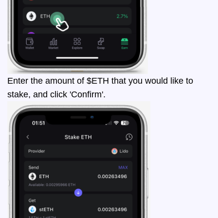
Enter the amount of $ETH that you would like to
stake, and click 'Confirm'.