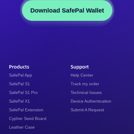
Download SafePal Wallet
Products
Support
SafePal App
Help Center
SafePal S1
Track my order
SafePal S1 Pro
Technical Issues
SafePal X1
Device Authentication
SafePal Extension
Submit A Request
Cypher Seed Board
Leather Case