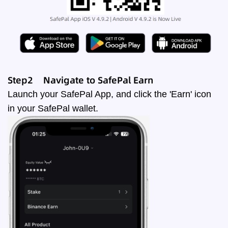
Step2 Navigate to SafePal
Earn
Launch your SafePal App, and click the 'Earn' icon
in your SafePal wallet.