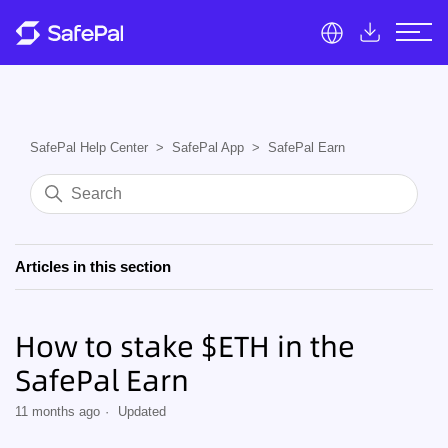
SafePal Help Center
SafePal App
SafePal Earn
Articles in this section
How to stake $ETH in the
SafePal Earn
11 months ago
Updated