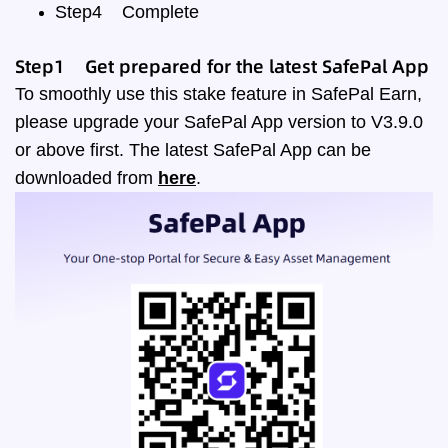
Step4
Complete
Step1 Get prepared for the latest SafePal App
To smoothly use this stake feature in SafePal Earn,
please upgrade your SafePal App version to V3.9.0
or above first. The latest SafePal App can be
downloaded from
here
.