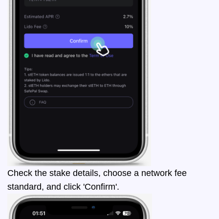
Check the stake details, choose a network fee
standard, and click 'Confirm'.