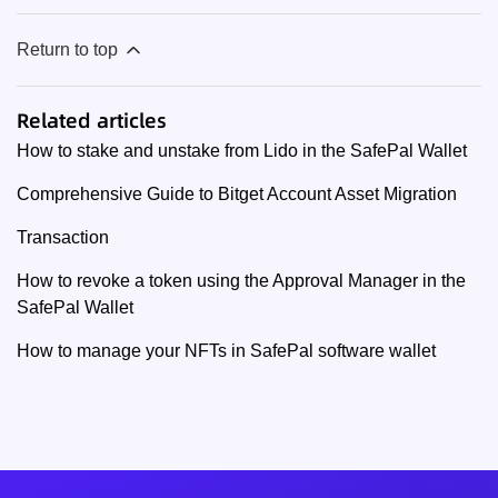
Return to top
Related articles
How to stake and unstake from Lido in the SafePal Wallet
Comprehensive Guide to Bitget Account Asset Migration
Transaction
How to revoke a token using the Approval Manager in the
SafePal Wallet
How to manage your NFTs in SafePal software wallet