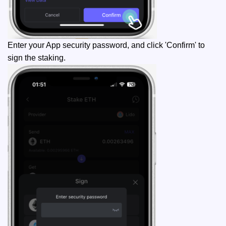
Enter your App security password, and click 'Confirm' to
sign the staking.