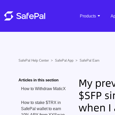
Products
A
SafePal Help Center
SafePal App
SafePal Earn
My prev
Articles in this section
How to Withdraw MaticX
$SFP si
How to stake $TRX in
when I
SafePal wallet to earn
10% APY from XYSwap