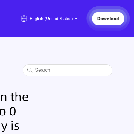
Download
English (United States)
n the
o 0
y is