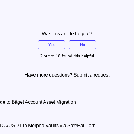
Was this article helpful?
Yes
No
2 out of 18 found this helpful
Have more questions?
Submit a request
 to Bitget Account Asset Migration
DC/USDT in Morpho Vaults via SafePal Earn