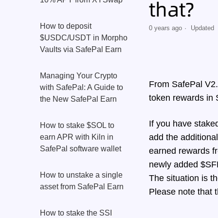
that?
How to deposit
0 years ago
Updated
$USDC/USDT in Morpho
Vaults via SafePal Earn
Managing Your Crypto
From SafePal V2.9
with SafePal: A Guide to
token rewards in
the New SafePal Earn
If you have stake
How to stake $SOL to
add the additional
earn APR with Kiln in
SafePal software wallet
earned rewards fr
newly added $SFP 
How to unstake a single
The situation is 
asset from SafePal Earn
Please note that 
How to stake the SSI