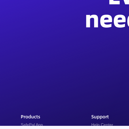
nee
Products
Support
SafePal App
Help Center