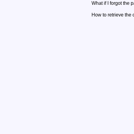
What if I forgot the
How to retrieve the