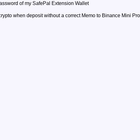
 password of my SafePal Extension Wallet
 crypto when deposit without a correct Memo to Binance Mini Pr