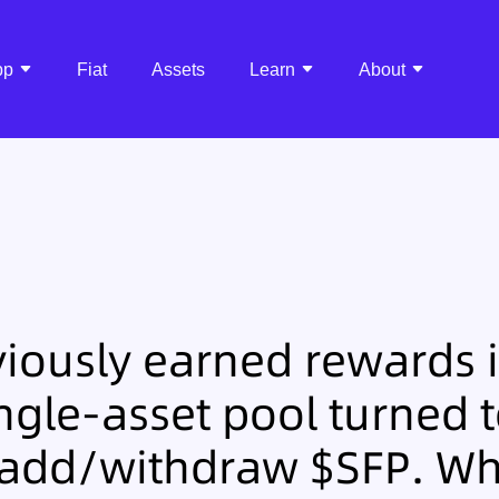
pp
Fiat
Assets
Learn
About
iously earned rewards i
ngle-asset pool turned t
 add/withdraw $SFP. Wh