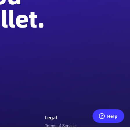
let.
Legal
y
Terms of Service