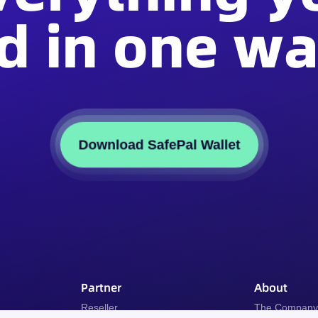
d in one wal
Download SafePal Wallet
Partner
About
Reseller
The Compan