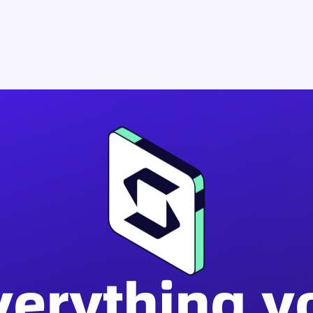
verything y