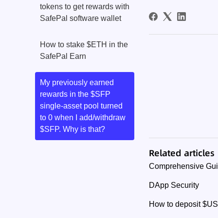
tokens to get rewards with
SafePal software wallet
How to stake $ETH in the
SafePal Earn
My previously earned
rewards in the $SFP
single-asset pool turned
to 0 when I add/withdraw
$SFP. Why is that?
Related articles
Comprehensive Guide
DApp Security
How to deposit $US