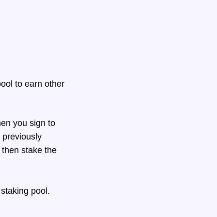
ool to earn other
en you sign to
 previously
 then stake the
 staking pool.