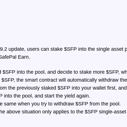
.2 update, users can stake $SFP into the single asset p
 SafePal Earn.
d $SFP into the pool, and decide to stake more $SFP, wh
 $SFP, the smart contract will automatically withdraw the
om the previously staked $SFP into your wallet first, and
into the pool, and start the yield again.
the same when you try to withdraw $SFP from the pool.
the above situation only applies to the $SFP single-asset