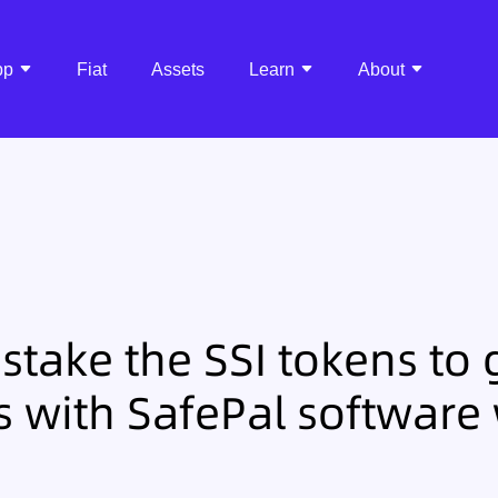
pp
Fiat
Assets
Learn
About
stake the SSI tokens to 
 with SafePal software 