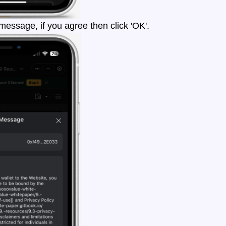
essage, if you agree then click 'OK'.