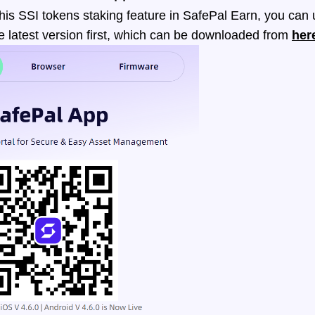
his SSI tokens staking feature in SafePal Earn, you can
e latest version first, which can be downloaded from
her