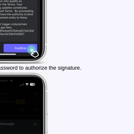
ssword to authorize the signature.