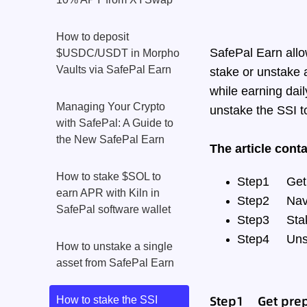
How to deposit
SafePal Earn allo
$USDC/USDT in Morpho
Vaults via SafePal Earn
stake or unstake a
while earning dail
Managing Your Crypto
unstake the SSI t
with SafePal: A Guide to
the New SafePal Earn
The article cont
How to stake $SOL to
Step1
Get
earn APR with Kiln in
Step2
Nav
SafePal software wallet
Step3
Sta
Step4
Uns
How to unstake a single
asset from SafePal Earn
Step1 Get prep
How to stake the SSI