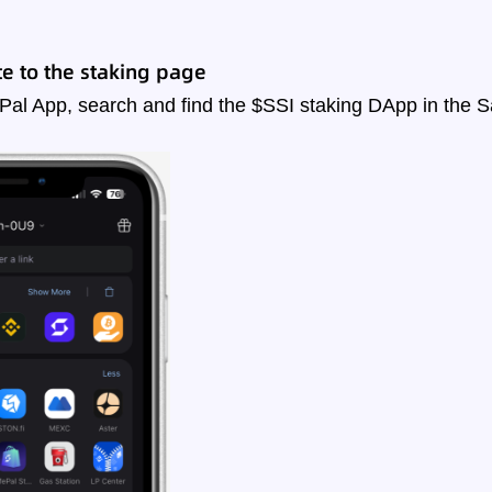
e to the staking page
Pal App, search and find the $SSI staking DApp in the 