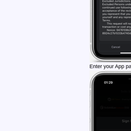
Enter your App pa