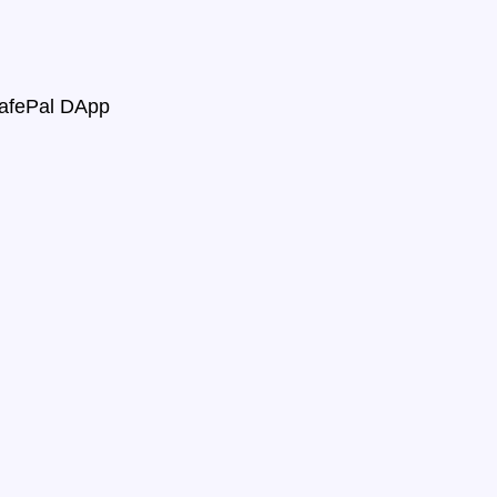
SafePal DApp