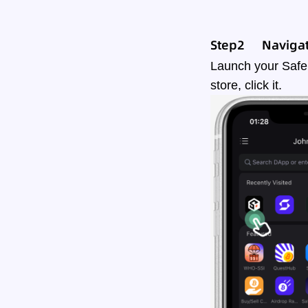
Step2
Navigat
Launch your Safe
store, click it.