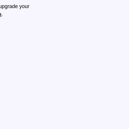
 upgrade your
e
.