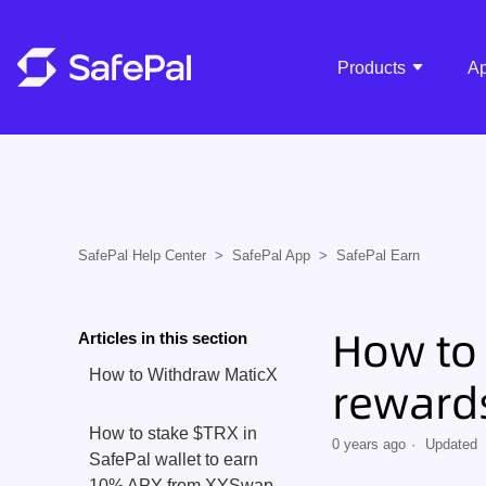
Products
A
SafePal Help Center
SafePal App
SafePal Earn
How to 
Articles in this section
How to Withdraw MaticX
rewards
How to stake $TRX in
0 years ago
Updated
SafePal wallet to earn
10% APY from XYSwap