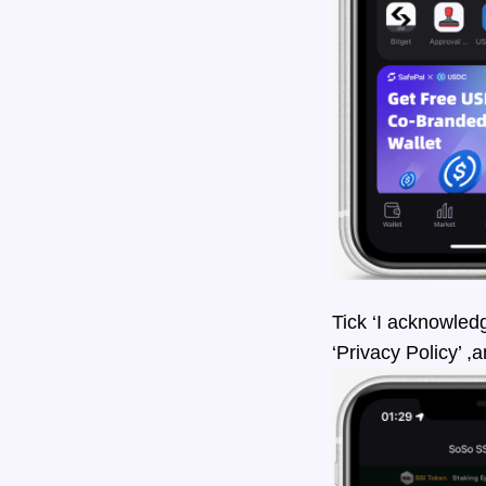
Tick ‘I acknowled
‘Privacy Policy’ ,a