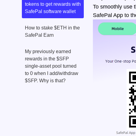
tokens to get rewards with
To smoothly use t
SafePal software wallet
SafePal App to th
How to stake $ETH in the
SafePal Earn
My previously earned
rewards in the $SFP
single-asset pool turned
to 0 when I add/withdraw
$SFP. Why is that?