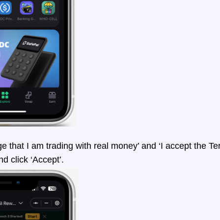
ge that I am trading with real money’ and ‘I accept the T
nd click ‘Accept’.