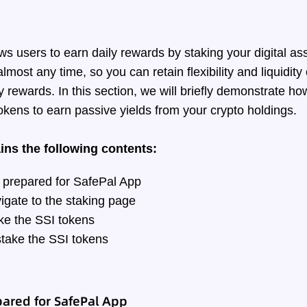
ws users to earn daily rewards by staking your digital as
lmost any time, so you can retain flexibility and liquidity
y rewards. In this section, we will briefly demonstrate h
okens to earn passive yields from your crypto holdings.
ains the following contents:
 prepared for SafePal App
igate to the staking page
ke the SSI tokens
take the SSI tokens
ared for SafePal App