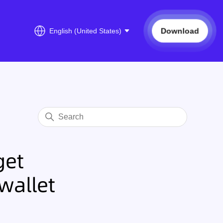
Download
English (United States)
get
wallet