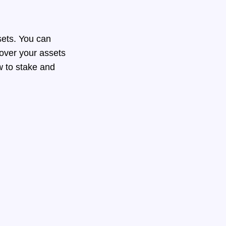
sets. You can
 over your assets
ow to stake and