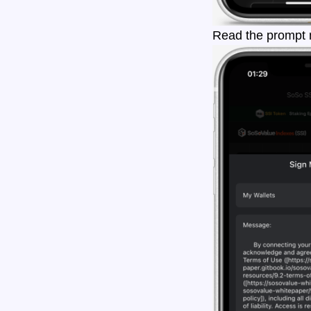
Read the prompt m