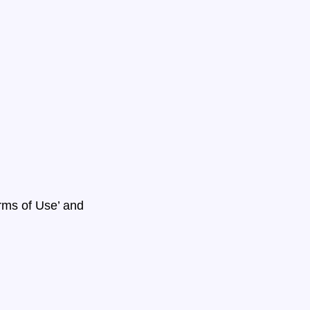
erms of Use’ and