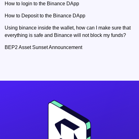
How to login to the Binance DApp
How to Deposit to the Binance DApp
Using binance inside the wallet, how can I make sure that
everything is safe and Binance will not block my funds?
BEP2 Asset Sunset Announcement