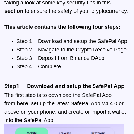
taking a look at some key security tips in this
section
to ensure the safety of your cryptocurrency.
This article contains the following four steps:
Step 1
Download and setup the SafePal App
Step 2
Navigate to the Crypto Receive Page
Step 3
Deposit from Binance DApp
Step 4
Complete
Step1 Download and setup the SafePal App
The first step is to download the SafePal App
from
here
, set up the latest SafePal App V4.4.0 or
above on your phone, and create or import a wallet
into the SafePal App.