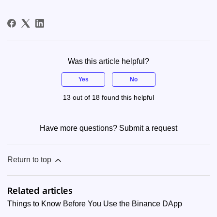
Was this article helpful?
Yes
No
13 out of 18 found this helpful
Have more questions?
Submit a request
Return to top
Related articles
Things to Know Before You Use the Binance DApp