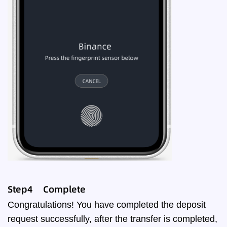
Step4 Complete
Congratulations! You have completed the deposit
request successfully, after the transfer is completed,