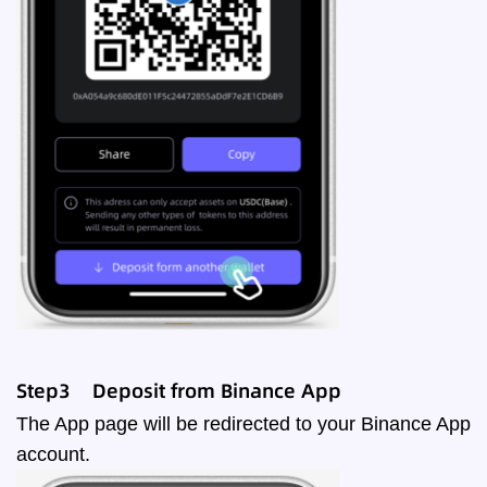
Step3 Deposit from Binance App
The App page will be redirected to your Binance App
account.