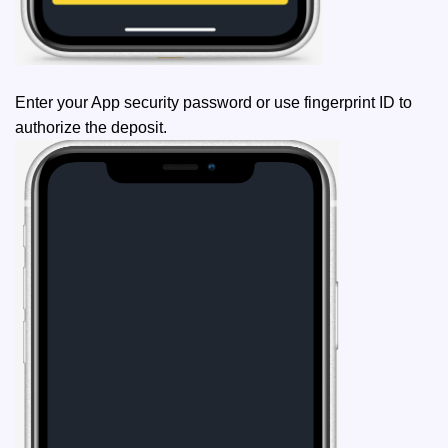
Enter your App security password or use fingerprint ID to
authorize the deposit.