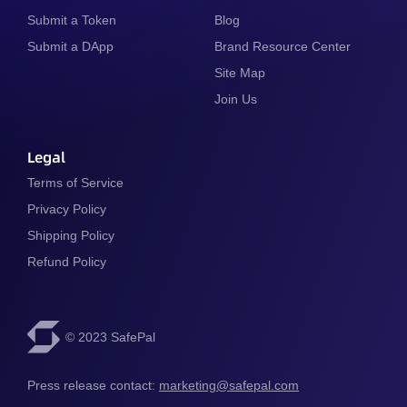
Submit a Token
Blog
Submit a DApp
Brand Resource Center
Site Map
Join Us
Legal
Terms of Service
Privacy Policy
Shipping Policy
Refund Policy
© 2023 SafePal
Press release contact: 
marketing@safepal.com