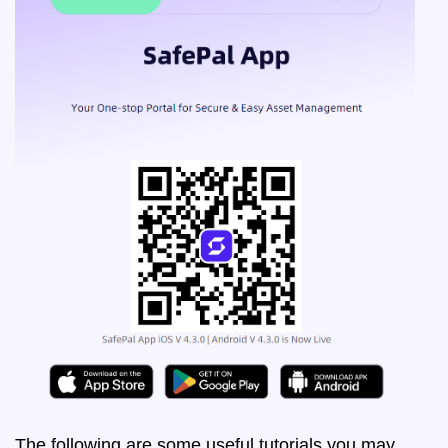
The following are some useful tutorials you may