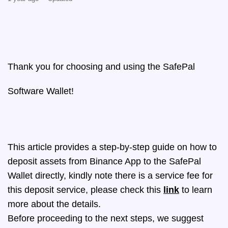
Thank you for choosing and using the SafePal
Software Wallet!
This article provides a step-by-step guide on how to
deposit assets from Binance App to the SafePal
Wallet directly, kindly note there is a service fee for
this deposit service, please check this
link
to learn
more about the details.
Before proceeding to the next steps, we suggest