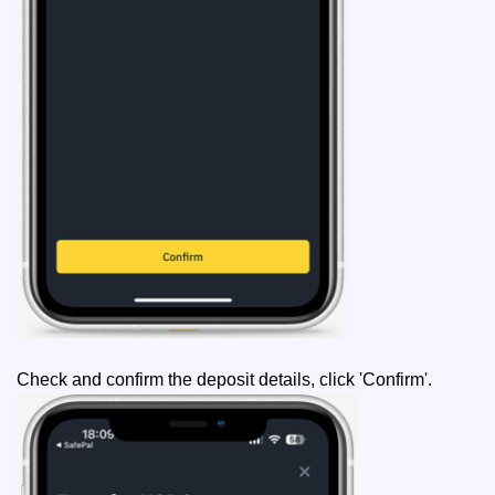
Check and confirm the deposit details, click 'Confirm'.