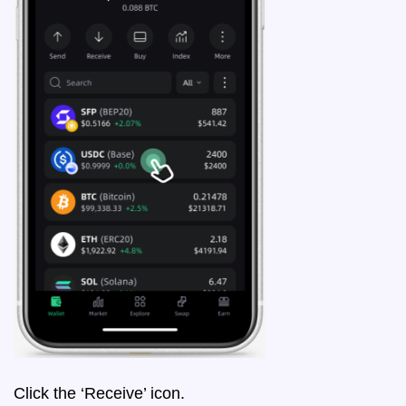
Click the ‘Receive’ icon.