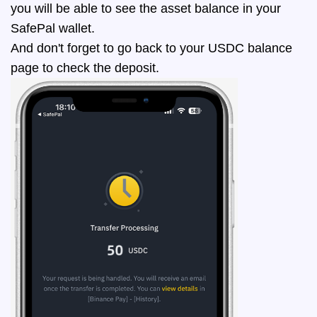
you will be able to see the asset balance in your
SafePal wallet.
And don't forget to go back to your USDC balance
page to check the deposit.