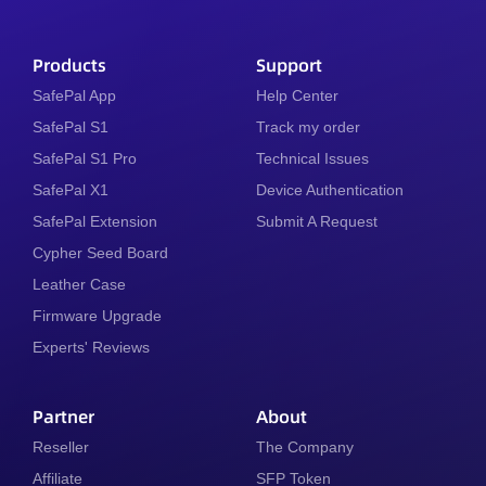
Products
Support
SafePal App
Help Center
SafePal S1
Track my order
SafePal S1 Pro
Technical Issues
SafePal X1
Device Authentication
SafePal Extension
Submit A Request
Cypher Seed Board
Leather Case
Firmware Upgrade
Experts' Reviews
Partner
About
Reseller
The Company
Affiliate
SFP Token