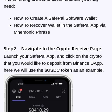
need:
How To Create A SafePal Software Wallet
How To Recover Wallet in the SafePal App via
Mnemonic Phrase
Step2
Navigate to the
Crypto Receive Page
Launch your SafePal App, and click on the crypto
that you would like to deposit from Binance DApp,
here we will use the $USDC token as an example.