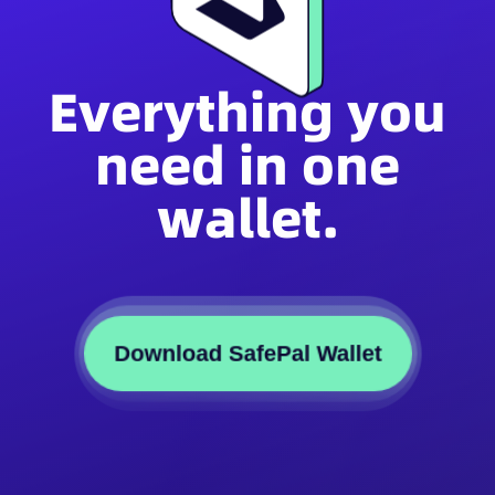
Everything you
need in one
wallet.
Download SafePal Wallet