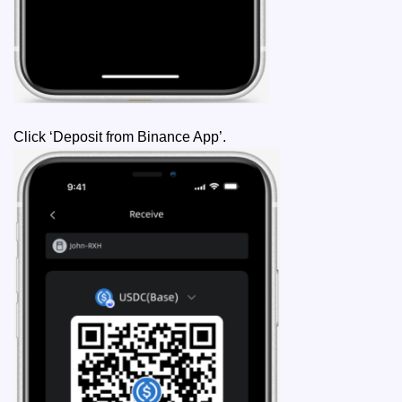
Click ‘Deposit from Binance App’.