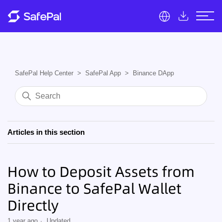
SafePal Help Center
SafePal App
Binance DApp
Articles in this section
How to Deposit Assets from
Binance to SafePal Wallet
Directly
1 year ago
Updated