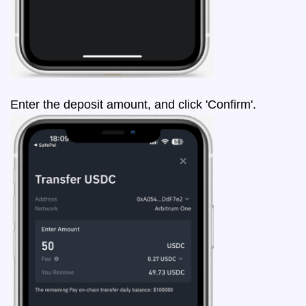
Enter the deposit amount, and click 'Confirm'.