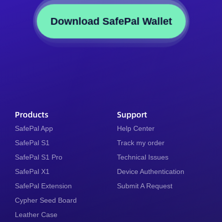
Download SafePal Wallet
Products
Support
SafePal App
Help Center
SafePal S1
Track my order
SafePal S1 Pro
Technical Issues
SafePal X1
Device Authentication
SafePal Extension
Submit A Request
Cypher Seed Board
Leather Case