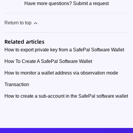
Have more questions?
Submit a request
Return to top
Related articles
How to export private key from a SafePal Software Wallet
How To Create A SafePal Software Wallet
How to monitor a wallet address via observation mode
Transaction
How to create a sub-account in the SafePal software wallet