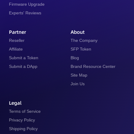
Firmware Upgrade
Experts' Reviews
Partner
About
Reseller
The Company
Affiliate
SFP Token
Submit a Token
Blog
Submit a DApp
Brand Resource Center
Site Map
Join Us
Legal
Terms of Service
Privacy Policy
Shipping Policy