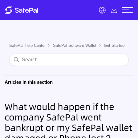
SafePal Help Center
SafePal Software Wallet
Get Started
Articles in this section
What would happen if the
company SafePal went
bankrupt or my SafePal wallet