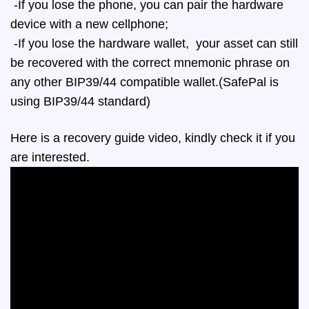
-If you lose the phone, you can pair the hardware
device with a new cellphone;
-If you lose the hardware wallet, your asset can still
be recovered with the correct mnemonic phrase on
any other BIP39/44 compatible wallet.(SafePal is
using BIP39/44 standard)
Here is a recovery guide video, kindly check it if you
are interested.