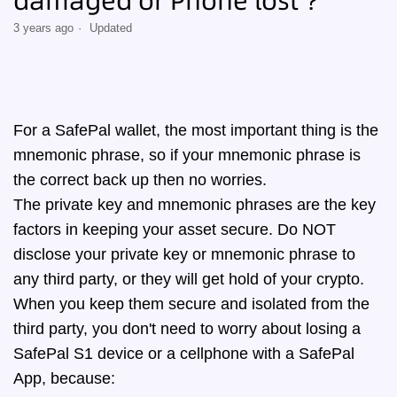
damaged or Phone lost？
3 years ago
Updated
For a SafePal wallet, the most important thing is the
mnemonic phrase, so if your mnemonic phrase is
the correct back up then no worries.
The private key and mnemonic phrases are the key
factors in keeping your asset secure. Do NOT
disclose your private key or mnemonic phrase to
any third party, or they will get hold of your crypto.
When you keep them secure and isolated from the
third party, you don't need to worry about losing a
SafePal S1 device or a cellphone with a SafePal
App, because: