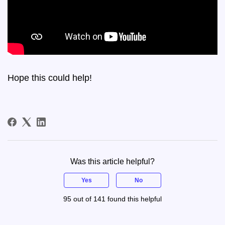
Hope this could help!
Was this article helpful?
Yes
No
95 out of 141 found this helpful