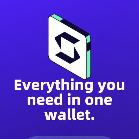
Everything you
need in one
wallet.