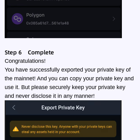
Step
6
Complete
Congratulations!
You have successfully exported your private key of
the mainnet! And you can copy your private key and
use it. But please securely keep your private key
and never disclose it in any manner!