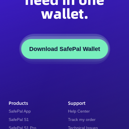
wallet.
Download SafePal Wallet
Products
Support
SafePal App
Help Center
SafePal S1
Track my order
SafePal S1 Pro
Technical Issues