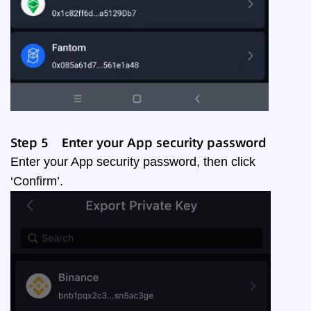
Step
5
Enter your App security password
Enter your App security password, then click
‘Confirm’.