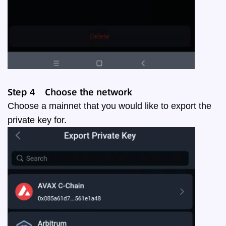
Step
4
Choose the network
Choose a mainnet that you would like to export the
private key for.