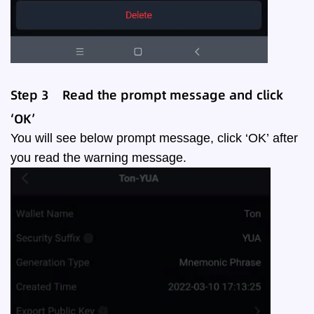
Step
3
Read the prompt message and click
‘
OK
’
You will see below prompt message, click ‘OK’ after
you read the warning message.