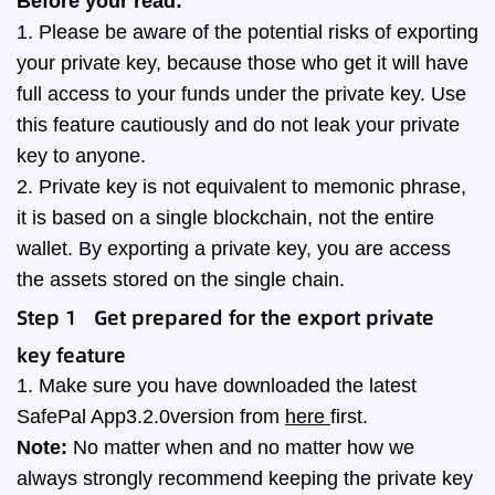
Before your read:
1. Please be aware of the potential risks of exporting
your private key, because those who get it will have
full access to your funds under the private key. Use
this feature cautiously and do not leak your private
key to anyone.
2. Private key is not equivalent to memonic phrase,
it is based on a single blockchain, not the entire
wallet. By exporting a private key, you are access
the assets stored on the single chain.
Step 1
Get prepared for the export private
key
feature
1. Make sure you have downloaded the latest
SafePal App3.2.0version from
here
first.
Note:
No matter when and no matter how we
always strongly recommend keeping the private key