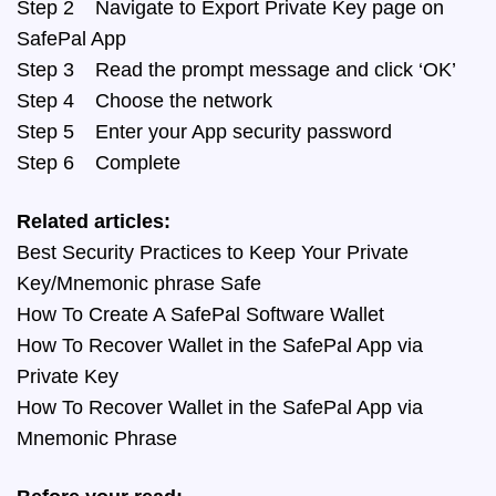
Step 2 Navigate to Export Private Key page on
SafePal App
Step 3 Read the prompt message and click ‘OK’
Step 4 Choose the network
Step 5 Enter your App security password
Step 6 Complete
Related articles:
Best Security Practices to Keep Your Private
Key/Mnemonic phrase Safe
How To Create A SafePal Software Wallet
How To Recover Wallet in the SafePal App via
Private Key
How To Recover Wallet in the SafePal App via
Mnemonic Phrase