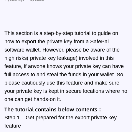
This section is a step-by-step tutorial to guide on
how to export the private key from a SafePal
software wallet. However, please be aware of the
high risks( private key leakage) involved in this
feature, if anyone knows your private key can have
full access to and steal the funds in your wallet. So,
please cautiously use this feature and make sure
your private key is kept in secure locations where no
one can get hands-on it.
The tutorial contains below contents：
Step 1 Get prepared for the export private key
feature