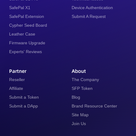
SafePal X1
Device Authentication
SafePal Extension
Submit A Request
Cypher Seed Board
Leather Case
Firmware Upgrade
Experts' Reviews
Partner
About
Reseller
The Company
Affiliate
SFP Token
Submit a Token
Blog
Submit a DApp
Brand Resource Center
Site Map
Join Us