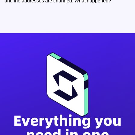
and the addresses are changed. What happened?
Everything you
need in one