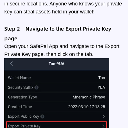
in secure locations. Anyone who knows your private
key can steal assets held in your wallet!‌
Step 2
Navigate to the Export Private Key
page
Open your SafePal App and navigate to the Export
Private Key page
, then click on the tab.