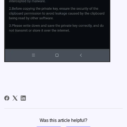
Was this article helpful?