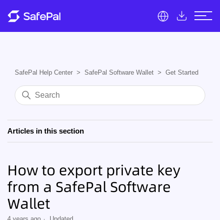
SafePal Help Center
SafePal Software Wallet
Get Started
Articles in this section
How to export private key
from a SafePal Software
Wallet
4 years ago
Updated