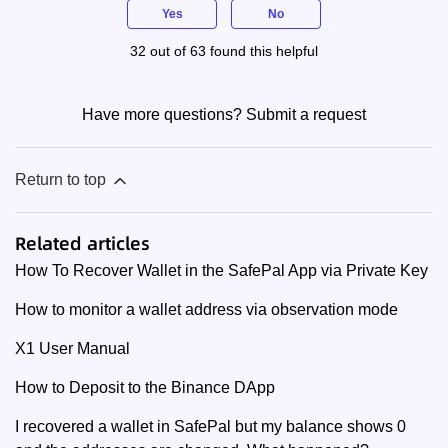
Yes
No
32 out of 63 found this helpful
Have more questions?
Submit a request
Return to top
Related articles
How To Recover Wallet in the SafePal App via Private Key
How to monitor a wallet address via observation mode
X1 User Manual
How to Deposit to the Binance DApp
I recovered a wallet in SafePal but my balance shows 0