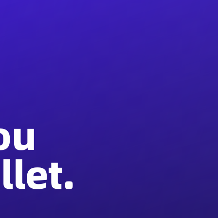
ou
let.