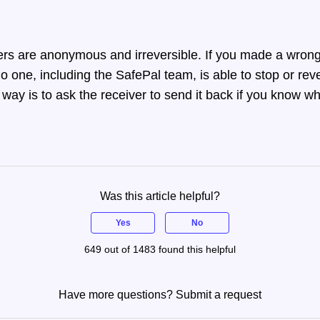
ers are anonymous and irreversible. If you made a wrong
no one, including the SafePal team, is able to stop or reve
way is to ask the receiver to send it back if you know wh
Was this article helpful?
Yes
No
649 out of 1483 found this helpful
Have more questions?
Submit a request