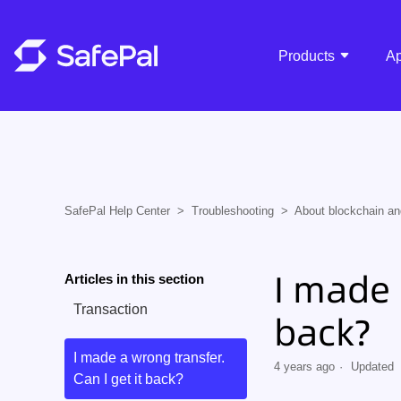
Products
A
SafePal Help Center
Troubleshooting
About blockchain an
I made 
Articles in this section
Transaction
back?
I made a wrong transfer.
4 years ago
Updated
Can I get it back?