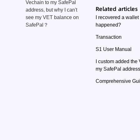
Vechain to my SafePal
Related articles
address, but why I can't
I recovered a walle
see my VET balance on
happened?
SafePal？
Transaction
S1 User Manual
I custom added the 
my SafePal address
Comprehensive Guide