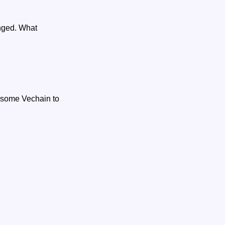
anged. What
d some Vechain to