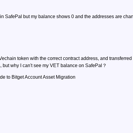
t in SafePal but my balance shows 0 and the addresses are ch
Vechain token with the correct contract address, and transferre
, but why I can't see my VET balance on SafePal？
 to Bitget Account Asset Migration