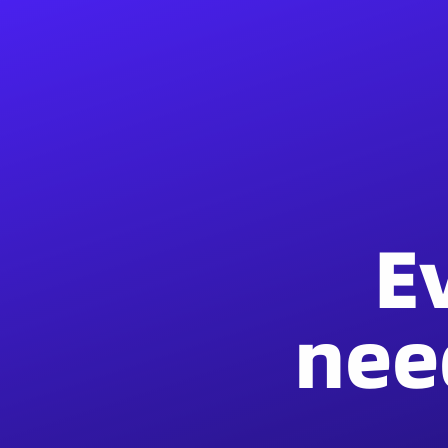
E
nee