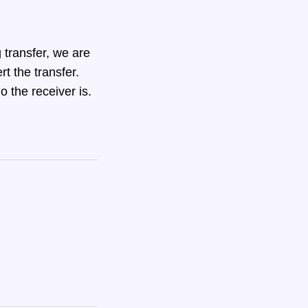
 transfer, we are
rt the transfer.
o the receiver is.