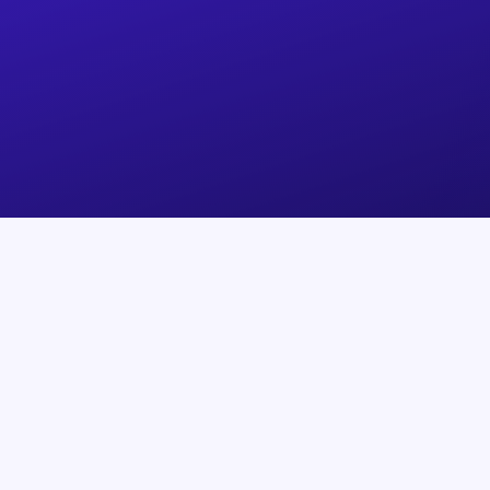
Products
Support
SafePal App
Help Center
SafePal S1
Track my order
SafePal S1 Pro
Technical Issues
SafePal X1
Device Authenticatio
SafePal Extension
Submit A Request
Cypher Seed Board