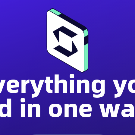
verything y
d in one wal