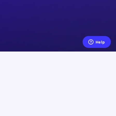
Legal
y
Terms of Service
Privacy Policy
Shipping Policy
ce Center
Refund Policy