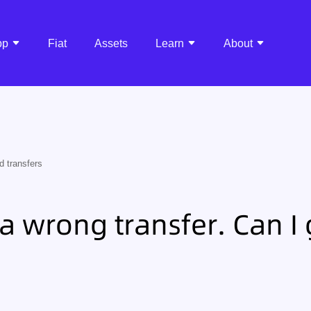
pp
Fiat
Assets
Learn
About
d transfers
a wrong transfer. Can I g