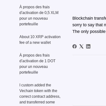
À propos des frais
d'activation de 0,5 XLM
Blockchain transf
pour un nouveau
portefeuille
sorry to say that 
The only possible 
About 10 XRP activation
fee of a new wallet
À propos des frais
d'activation de 1 DOT
pour un nouveau
portefeuille
I custom added the
Vechain token with the
correct contract address,
and transferred some