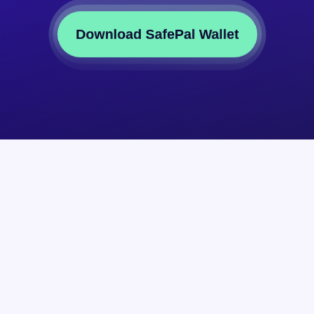
Download SafePal Wallet
Partner
About
Reseller
The Compan
Affiliate
SFP Token
Submit a Token
Blog
n
Submit a DApp
Brand Resour
Site Map
Join Us