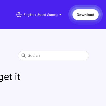
Download
English (United States)
et it