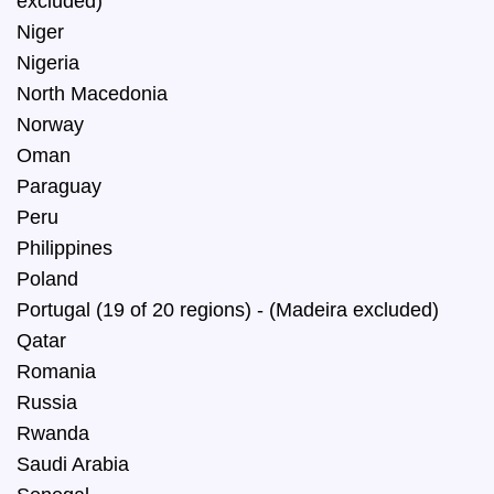
excluded)
Niger
Nigeria
North Macedonia
Norway
Oman
Paraguay
Peru
Philippines
Poland
Portugal (19 of 20 regions) - (Madeira excluded)
Qatar
Romania
Russia
Rwanda
Saudi Arabia