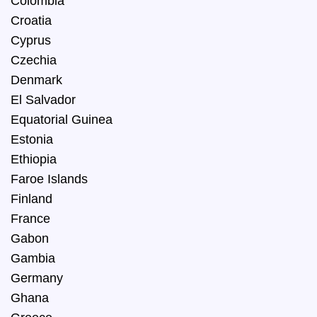
Colombia
Croatia
Cyprus
Czechia
Denmark
El Salvador
Equatorial Guinea
Estonia
Ethiopia
Faroe Islands
Finland
France
Gabon
Gambia
Germany
Ghana