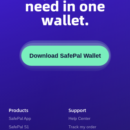
need in one
wallet.
Download SafePal Wallet
Products
Support
SafePal App
Help Center
SafePal S1
Track my order