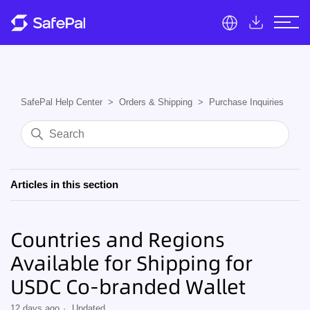
SafePal Help Center
Orders & Shipping
Purchase Inquiries
Articles in this section
Countries and Regions
Available for Shipping for
USDC Co-branded Wallet
12 days ago
Updated