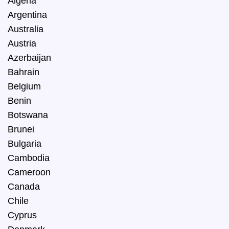
Algeria
Argentina
Australia
Austria
Azerbaijan
Bahrain
Belgium
Benin
Botswana
Brunei
Bulgaria
Cambodia
Cameroon
Canada
Chile
Cyprus