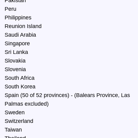
Pakistan
Peru
Philippines
Reunion Island
Saudi Arabia
Singapore
Sri Lanka
Slovakia
Slovenia
South Africa
South Korea
Spain (50 of 52 provinces) - (Balears Province, Las
Palmas excluded)
Sweden
Switzerland
Taiwan