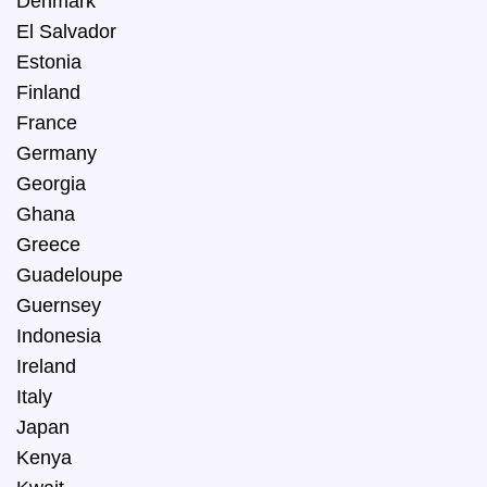
Denmark
El Salvador
Estonia
Finland
France
Germany
Georgia
Ghana
Greece
Guadeloupe
Guernsey
Indonesia
Ireland
Italy
Japan
Kenya