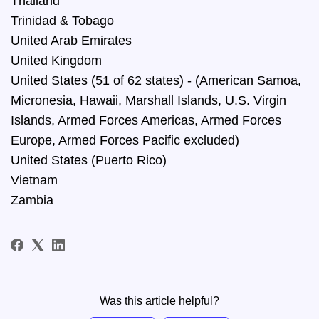
Thailand
Trinidad & Tobago
United Arab Emirates
United Kingdom
United States (51 of 62 states) - (American Samoa,
Micronesia, Hawaii, Marshall Islands, U.S. Virgin
Islands, Armed Forces Americas, Armed Forces
Europe, Armed Forces Pacific excluded)
United States (Puerto Rico)
Vietnam
Zambia
Was this article helpful?