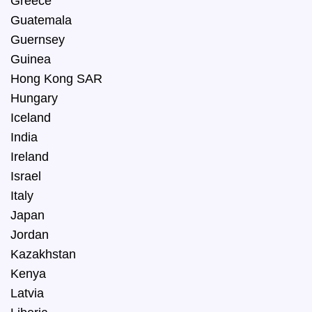
Greece
Guatemala
Guernsey
Guinea
Hong Kong SAR
Hungary
Iceland
India
Ireland
Israel
Italy
Japan
Jordan
Kazakhstan
Kenya
Latvia