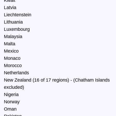
Kwait
Latvia
Liechtenstein
Lithuania
Luxembourg
Malaysia
Malta
Mexico
Monaco
Morocco
Netherlands
New Zealand (16 of 17 regions) - (Chatham Islands
excluded)
Nigeria
Norway
Oman