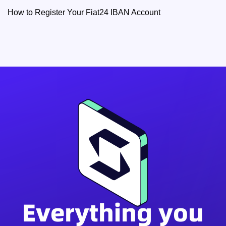
How to Register Your Fiat24 IBAN Account
Everything you