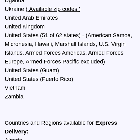
Uganda
Ukraine
(
Available zip codes
)
United Arab Emirates
United Kingdom
United States (51 of 62 states) - (American Samoa,
Micronesia, Hawaii, Marshall Islands, U.S. Virgin
Islands, Armed Forces Americas, Armed Forces
Europe, Armed Forces Pacific excluded)
United States (Guam)
United States (Puerto Rico)
Vietnam
Zambia
Countries and Regions available for
Express
Delivery: