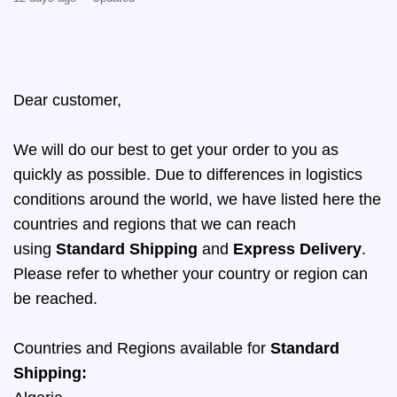
Dear customer,
We will do our best to get your order to you as
quickly as possible. Due to differences in logistics
conditions around the world, we have listed here the
countries and regions that we can reach
using
Standard Shipping
and
Express Delivery
.
Please refer to whether your country or region can
be reached.
Countries and Regions available for
Standard
Shipping: