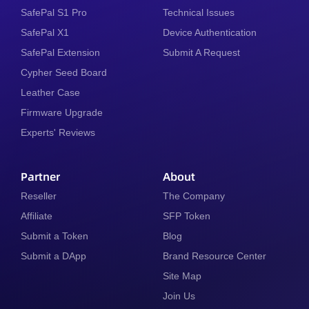
SafePal S1 Pro
Technical Issues
SafePal X1
Device Authentication
SafePal Extension
Submit A Request
Cypher Seed Board
Leather Case
Firmware Upgrade
Experts' Reviews
Partner
About
Reseller
The Company
Affiliate
SFP Token
Submit a Token
Blog
Submit a DApp
Brand Resource Center
Site Map
Join Us