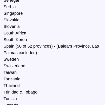
Senegal
Serbia
Singapore
Slovakia
Slovenia
South Africa
South Korea
Spain (50 of 52 provinces) - (Balears Province, Las
Palmas excluded)
Sweden
Switzerland
Taiwan
Tanzania
Thailand
Trinidad & Tobago
Tunisia