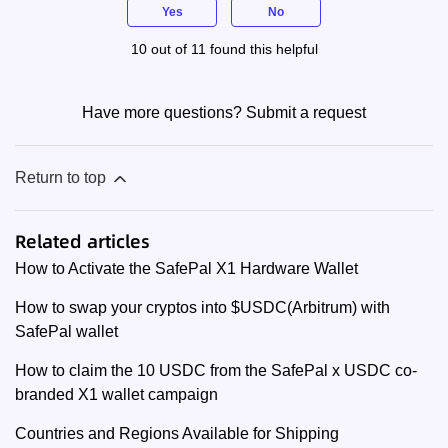
Yes
No
10 out of 11 found this helpful
Have more questions?
Submit a request
Return to top
Related articles
How to Activate the SafePal X1 Hardware Wallet
How to swap your cryptos into $USDC(Arbitrum) with
SafePal wallet
How to claim the 10 USDC from the SafePal x USDC co-
branded X1 wallet campaign
Countries and Regions Available for Shipping