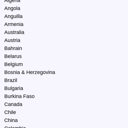
Algeria
Angola
Anguilla
Armenia
Australia
Austria
Bahrain
Belarus
Belgium
Bosnia & Herzegovina
Brazil
Bulgaria
Burkina Faso
Canada
Chile
China