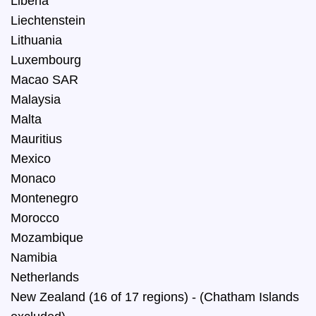
Liberia
Liechtenstein
Lithuania
Luxembourg
Macao SAR
Malaysia
Malta
Mauritius
Mexico
Monaco
Montenegro
Morocco
Mozambique
Namibia
Netherlands
New Zealand (16 of 17 regions) - (Chatham Islands