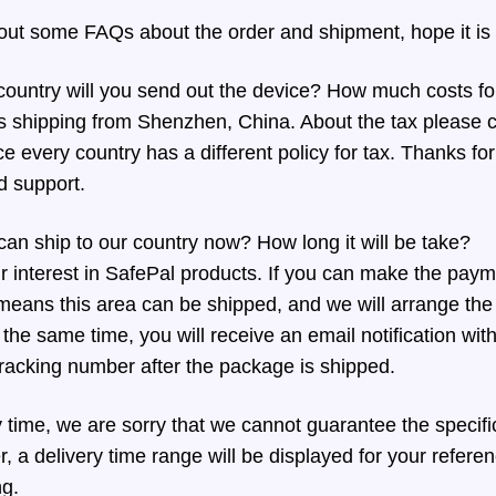
bout some FAQs about the order and shipment, hope it is 
ountry will you send out the device? How much costs for
s shipping from Shenzhen, China. About the tax please c
e every country has a different policy for tax. Thanks fo
d support.
can ship to our country now? How long it will be take?
 interest in SafePal products. If you can make the pay
 means this area can be shipped, and we will arrange the 
the same time, you will receive an email notification wit
racking number after the package is shipped.
y time, we are sorry that we cannot guarantee the specif
, a delivery time range will be displayed for your refere
ng.