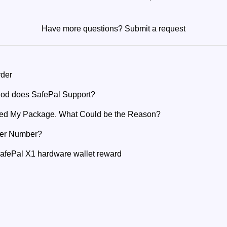
Have more questions?
Submit a request
rder
od does SafePal Support?
ived My Package. What Could be the Reason?
der Number?
SafePal X1 hardware wallet reward