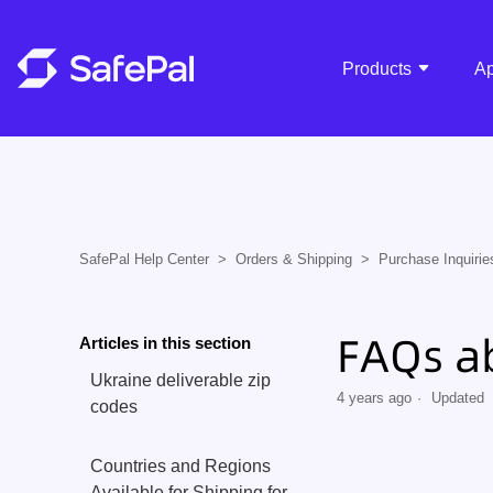
Products
A
SafePal Help Center
Orders & Shipping
Purchase Inquirie
FAQs a
Articles in this section
Ukraine deliverable zip
4 years ago
Updated
codes
Countries and Regions
Available for Shipping for