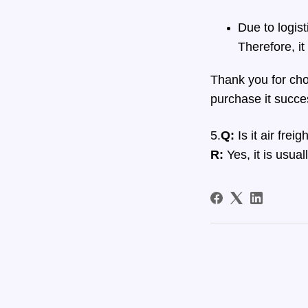
Due to logis
Therefore, i
Thank you for choo
purchase it succes
5.
Q:
Is it air fre
R:
Yes, it is usual