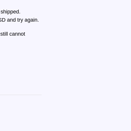
 shipped.
D and try again.
still cannot