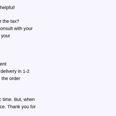
helpful!
 the tax?
onsult with your
r your
ment
delivery in 1-2
h the order
ic time. But, when
nce. Thank you for