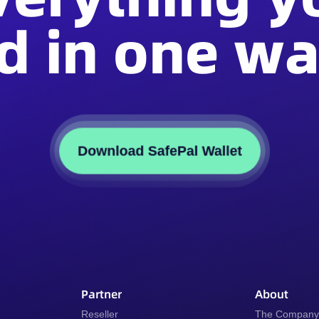
d in one wal
Download SafePal Wallet
Partner
About
Reseller
The Compan