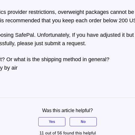
tics provider restrictions, overweight packages cannot be
t is recommended that you keep each order below 200 US
sing SafePal. Unfortunately, If you have adjusted it but 
sfully, please just submit a request.
ight? Or what is the shipping method in general?
ly by air
Was this article helpful?
Yes
No
11 out of 56 found this helpful