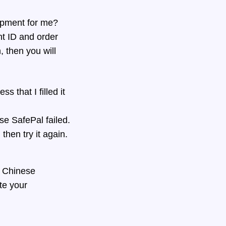
ipment for me?
nt ID and order
, then you will
 that I filled it
se SafePal failed.
then try it again.
d Chinese
te your