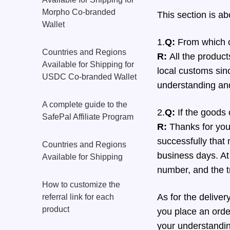
Morpho Co-branded
This section is a
Wallet
1.
Q:
From which c
Countries and Regions
R:
All the product
Available for Shipping for
local customs sinc
USDC Co-branded Wallet
understanding an
A complete guide to the
2.
Q:
If the goods 
SafePal Affiliate Program
R:
Thanks for your
successfully that
Countries and Regions
business days. At 
Available for Shipping
number, and the t
How to customize the
As for the deliver
referral link for each
product
you place an order
your understandi