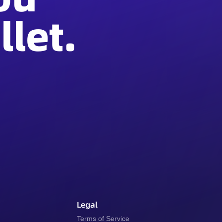
let.
Legal
y
Terms of Service