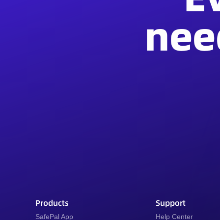
nee
Products
Support
SafePal App
Help Center