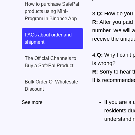
How to purchase SafePal
products using Mini-
3.
Q:
How do you k
Program in Binance App
R:
After you paid 
number. We will ar
FAQs about order and
receive the uniqu
shipment
4.
Q:
Why I can’t p
The Official Channels to
is wrong?
Buy a SafePal Product
R:
Sorry to hear 
It is recommended 
Bulk Order Or Wholesale
Discount
If you are a
See more
residents due
understandin