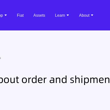
pp
Fiat
Assets
Learn
About
s
bout order and shipmen