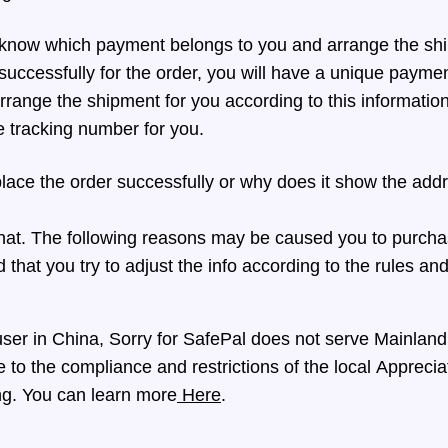
now which payment belongs to you and arrange the sh
successfully for the order, you will have a unique payme
range the shipment for you according to this information
e tracking number for you.
lace the order successfully or why does it show the address
that. The following reasons may be caused you to purcha
that you try to adjust the info according to the rules and 
 user in China, Sorry for SafePal does not serve Mainlan
 to the compliance and restrictions of the local Apprecia
g. You can learn more
Here
.