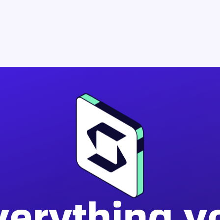
verything y