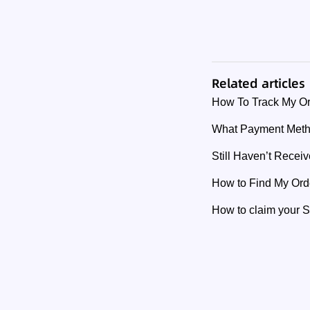
Related articles
How To Track My O
What Payment Meth
Still Haven’t Rece
How to Find My Or
How to claim your 