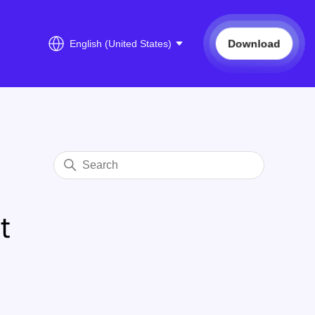
Download
English (United States)
t