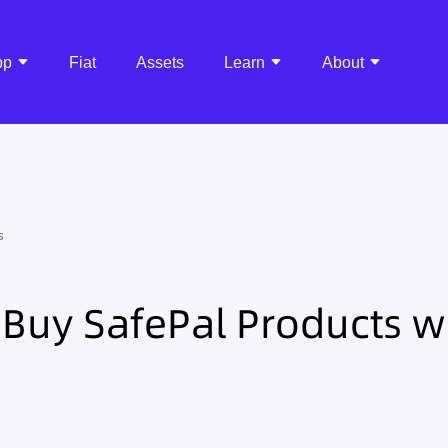
pp
Fiat
Assets
Learn
About
s
Buy SafePal Products w