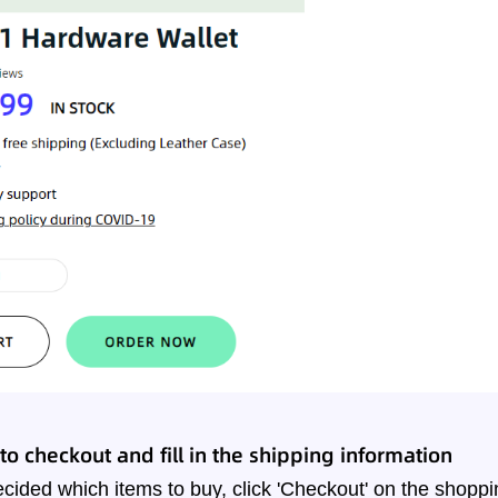
o checkout and fill in the shipping information
ided which items to buy, click 'Checkout' on the shoppi