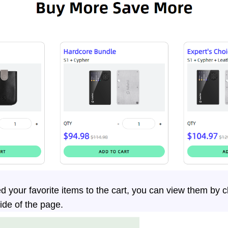
 your favorite items to the cart, you can view them by cl
side of the page.