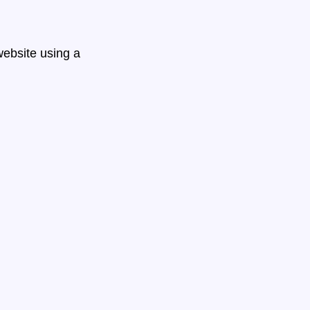
ebsite using a