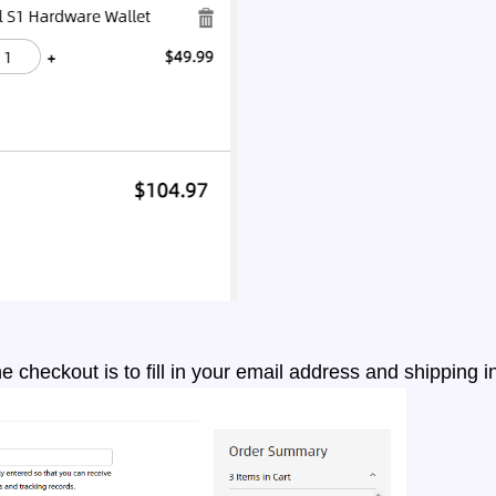
the checkout is to fill in your email address and shipping 