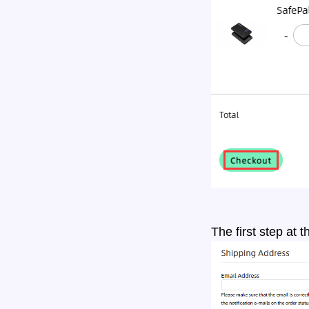
The first step at 