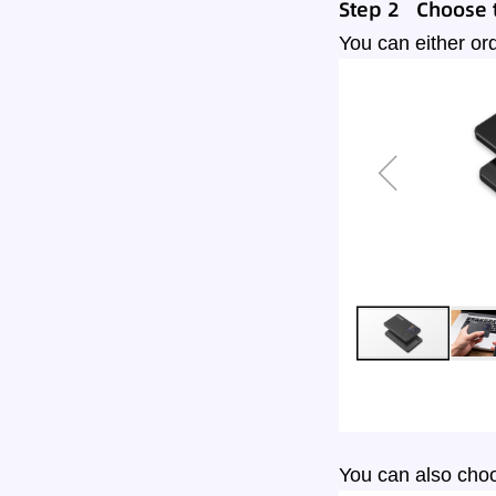
Step 2 Choose t
You can either ord
You can also choo