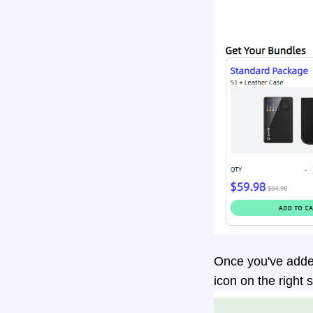
Once you've added
icon on the right 