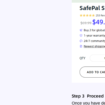
Step 3 Proceed t
Once you have dec