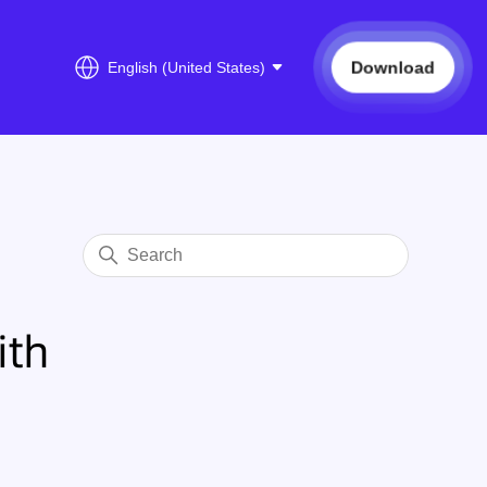
Download
English (United States)
ith