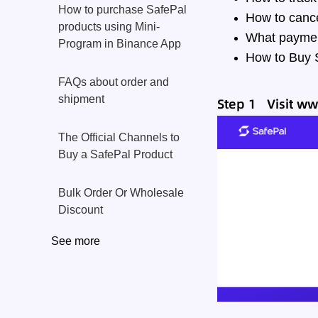
How to purchase SafePal
How to canc
products using Mini-
What paymen
Program in Binance App
How to Buy S
FAQs about order and
shipment
Step 1 Visit
ww
The Official Channels to
Buy a SafePal Product
Bulk Order Or Wholesale
Discount
See more