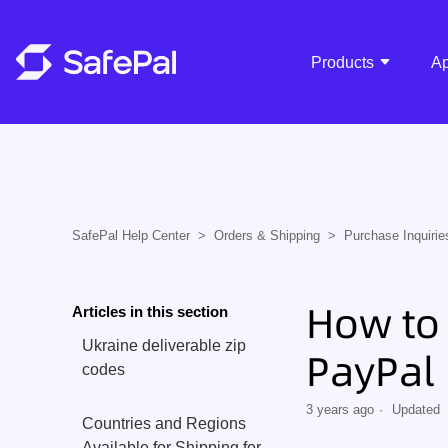
Products
A
SafePal Help Center
Orders & Shipping
Purchase Inquirie
How to 
Articles in this section
Ukraine deliverable zip
PayPal
codes
3 years ago
Updated
Countries and Regions
Available for Shipping for