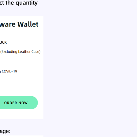
t the quantity
page: