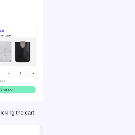
icking the
cart