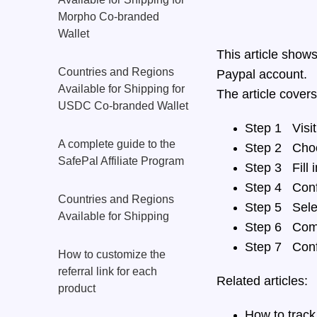
Morpho Co-branded
Wallet
This article show
Countries and Regions
Paypal account.
Available for Shipping for
The article covers
USDC Co-branded Wallet
Step 1 Visit
A complete guide to the
Step 2 Choo
SafePal Affiliate Program
Step 3 Fill i
Step 4 Conf
Countries and Regions
Step 5 Sele
Available for Shipping
Step 6 Comp
Step 7 Conf
How to customize the
referral link for each
Related articles:
product
How to track