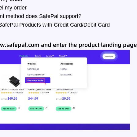
el my order
t method does SafePal support?
afePal Products with Credit Card/Debit Card
w.safepal.com
and enter the product landing page