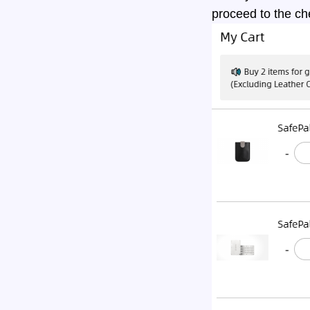
proceed to the ch