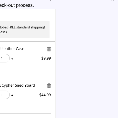
eck-out process.