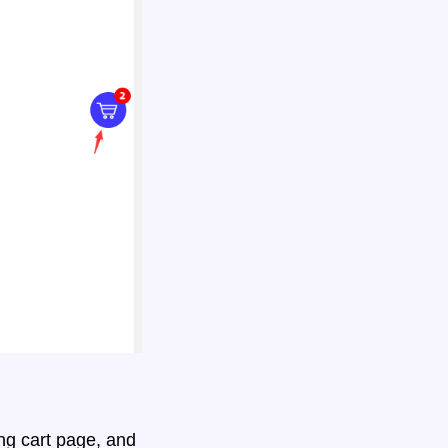
ng cart page, and