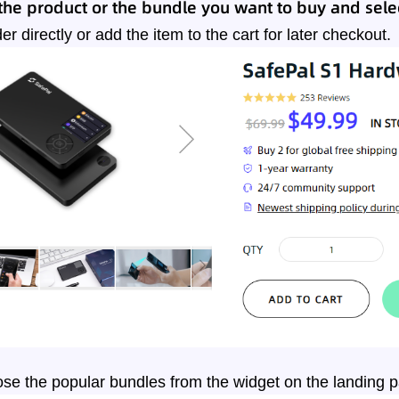
he product or the bundle you want to buy and selec
er directly or add the item to the cart for later checkout.
se the popular bundles from the widget on the landing 