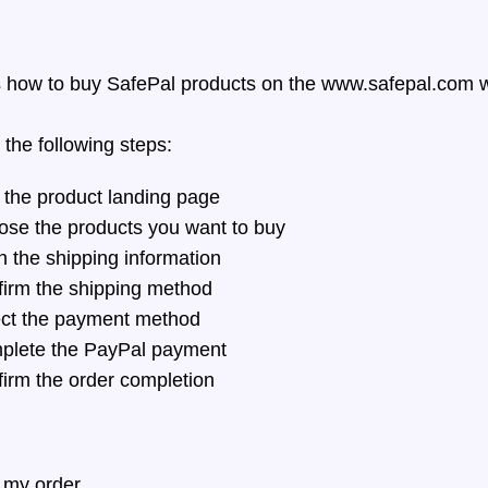
s how to buy SafePal products on the
www.safepal.com
w
 the following steps:
 the product landing page
se the products you want to buy
n the shipping information
irm the shipping method
ct the payment method
lete the PayPal payment
irm the order completion
 my order