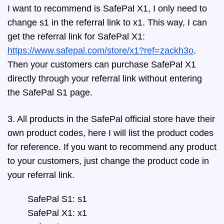
I want to recommend is SafePal X1, I only need to
change s1 in the referral link to x1. This way, I can
get the referral link for SafePal X1:
https://www.safepal.com/store/x1?ref=zackh3o
.
Then your customers can purchase SafePal X1
directly through your referral link without entering
the SafePal S1 page.
3. All products in the SafePal official store have their
own product codes, here I will list the product codes
for reference. If you want to recommend any product
to your customers, just change the product code in
your referral link.
SafePal S1: s1
SafePal X1: x1