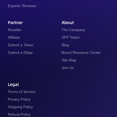
Experts' Reviews
Partner
About
Reseller
The Company
Affiliate
SFP Token
Submit a Token
Blog
Submit a DApp
Brand Resource Center
Site Map
Join Us
Legal
Terms of Service
Privacy Policy
Shipping Policy
Refund Policy