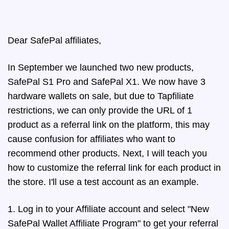
Dear SafePal affiliates,
In September we launched two new products,
SafePal S1 Pro and SafePal X1. We now have 3
hardware wallets on sale, but due to Tapfiliate
restrictions, we can only provide the URL of 1
product as a referral link on the platform, this may
cause confusion for affiliates who want to
recommend other products. Next, I will teach you
how to customize the referral link for each product in
the store. I'll use a test account as an example.
1. Log in to your Affiliate account and select "New
SafePal Wallet Affiliate Program" to get your referral