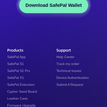
Download SafePal Wallet
Products
Support
SafePal App
Help Center
SafePal S1
Track my order
SafePal S1 Pro
Technical Issues
SafePal X1
Device Authentication
SafePal Extension
Submit A Request
Cypher Seed Board
Leather Case
Firmware Upgrade