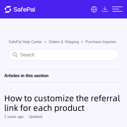
SafePal Help Center
Orders & Shipping
Purchase Inquiries
Articles in this section
How to customize the referral
link for each product
2 years ago
Updated