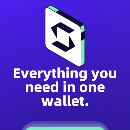
Everything you
need in one
wallet.