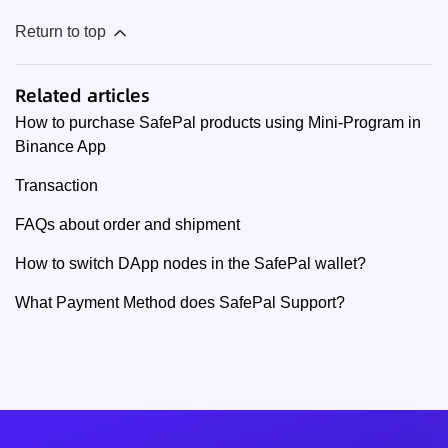
Return to top
Related articles
How to purchase SafePal products using Mini-Program in
Binance App
Transaction
FAQs about order and shipment
How to switch DApp nodes in the SafePal wallet?
What Payment Method does SafePal Support?