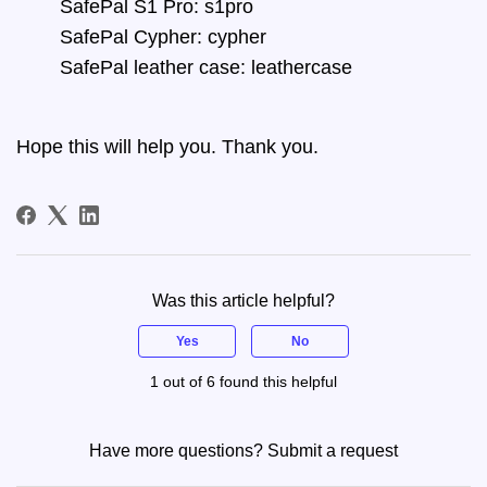
SafePal S1 Pro: s1pro
SafePal Cypher: cypher
SafePal leather case: leathercase
Hope this will help you. Thank you.
Was this article helpful?
Yes
No
1 out of 6 found this helpful
Have more questions?
Submit a request