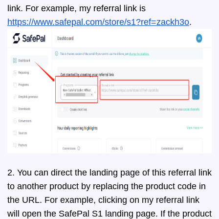
link. For example, my referral link is
https://www.safepal.com/store/s1?ref=zackh3o
.
2. You can direct the landing page of this referral link
to another product by replacing the product code in
the URL. For example, clicking on my referral link
will open the SafePal S1 landing page. If the product